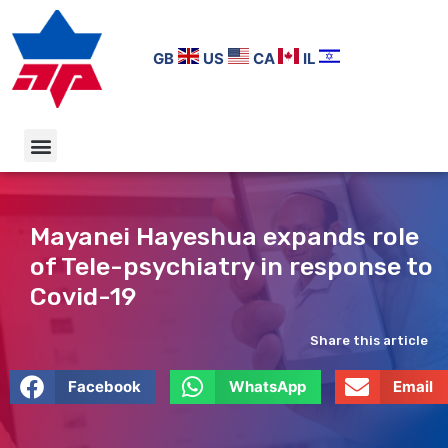
GB
US
CA
IL
Mayanei Hayeshua expands role
of Tele-psychiatry in response to
Covid-19
Share this article
Facebook
WhatsApp
Email