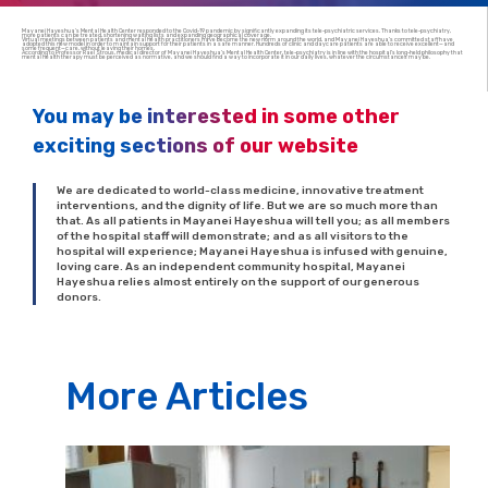
Mayanei Hayeshua’s Mental Health Center responded to the Covid-19 pandemic by significantly expanding its tele-psychiatric services. Thanks to tele-psychiatry,
more patients can be treated, shortening waiting lists and expanding geographical coverage.
Virtual meetings between patients and mental health practitioners have become the new norm around the world, and Mayanei Hayeshua’s committed staff have
adopted this new model in order to maintain support for their patients in a safe manner. Hundreds of clinic and daycare patients are able to receive excellent—and
some frequent—care, without leaving their homes.
According to Professor Rael Strous, medical director of Mayanei Hayeshua’s Mental Health Center, tele-psychiatry is in line with the hospital’s long-held philosophy that
mental health therapy must be perceived as normative, and we should find a way to incorporate it in our daily lives, whatever the circumstances may be.
You may be interested in some other
exciting sections of our website
We are dedicated to world-class medicine, innovative treatment
interventions, and the dignity of life. But we are so much more than
that. As all patients in Mayanei Hayeshua will tell you; as all members
of the hospital staff will demonstrate; and as all visitors to the
hospital will experience; Mayanei Hayeshua is infused with genuine,
loving care. As an independent community hospital, Mayanei
Hayeshua relies almost entirely on the support of our generous
donors.
More Articles