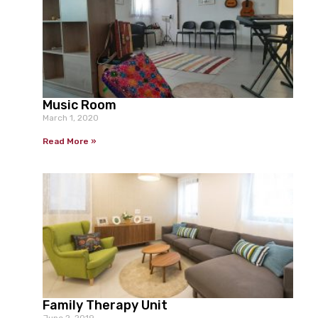
Music Room
March 1, 2020
Read More »
Family Therapy Unit