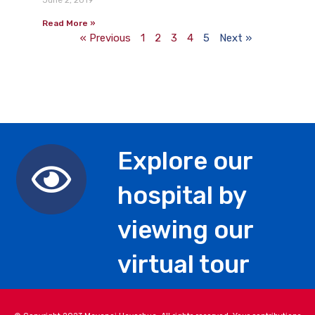
June 2, 2019
Read More »
« Previous
1
2
3
4
5
Next »
Explore our
hospital by
viewing our
virtual tour