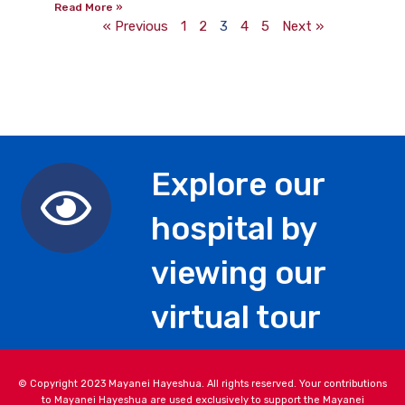
Read More »
« Previous
1
2
3
4
5
Next »
Explore our
hospital by
viewing our
virtual tour
© Copyright 2023 Mayanei Hayeshua. All rights reserved. Your contributions
to Mayanei Hayeshua are used exclusively to support the Mayanei