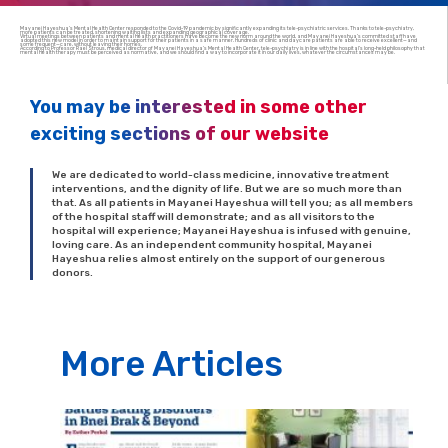
Mayanei Hayeshua’s Mental Health Center responded to the Covid-19 pandemic by significantly expanding its tele-psychiatric services. Thanks to tele-psychiatry,
more patients can be treated, shortening waiting lists and expanding geographical coverage.
Virtual meetings between patients and mental health practitioners have become the new norm around the world, and Mayanei Hayeshua’s committed staff have
adopted this new model in order to maintain support for their patients in a safe manner. Hundreds of clinic and daycare patients are able to receive excellent—and
some frequent—care, without leaving their homes.
According to Professor Rael Strous, medical director of Mayanei Hayeshua’s Mental Health Center, tele-psychiatry is in line with the hospital’s long-held philosophy that
mental health therapy must be perceived as normative, and we should find a way to incorporate it in our daily lives, whatever the circumstances may be.
You may be interested in some other
exciting sections of our website
We are dedicated to world-class medicine, innovative treatment
interventions, and the dignity of life. But we are so much more than
that. As all patients in Mayanei Hayeshua will tell you; as all members
of the hospital staff will demonstrate; and as all visitors to the
hospital will experience; Mayanei Hayeshua is infused with genuine,
loving care. As an independent community hospital, Mayanei
Hayeshua relies almost entirely on the support of our generous
donors.
More Articles