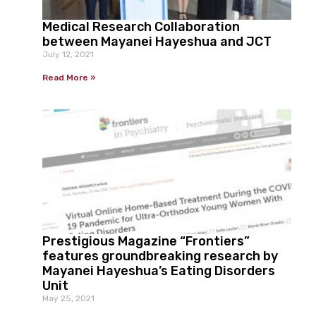
Medical Research Collaboration
between Mayanei Hayeshua and JCT
July 12, 2021
Read More »
Prestigious Magazine “Frontiers”
features groundbreaking research by
Mayanei Hayeshua’s Eating Disorders
Unit
May 25, 2021