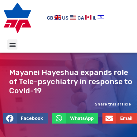
GB
US
CA
IL
Mayanei Hayeshua expands role
of Tele-psychiatry in response to
Covid-19
Share this article
Facebook
WhatsApp
Email