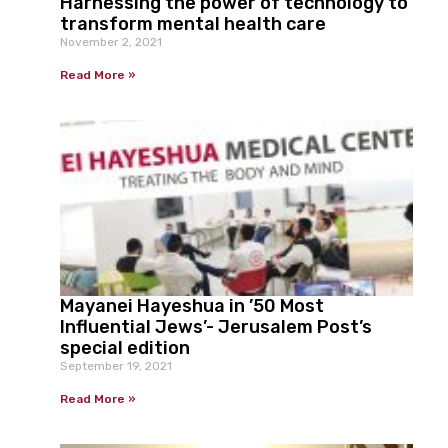
Harnessing the power of technology to
transform mental health care
November 2, 2021
Read More »
Mayanei Hayeshua in ’50 Most
Influential Jews’- Jerusalem Post’s
special edition
September 19, 2021
Read More »