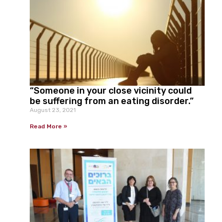
“Someone in your close vicinity could
be suffering from an eating disorder.”
August 23, 2021
Read More »