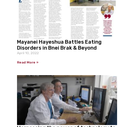
Mayanei Hayeshua Battles Eating
Disorders in Bnei Brak & Beyond
April 10, 2022
Read More »