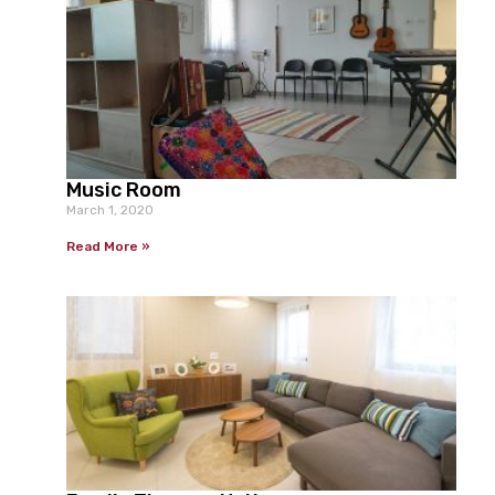
Music Room
March 1, 2020
Read More »