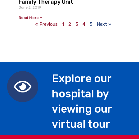
Family Therapy Unit
June 2, 2019
Read More »
« Previous
1
2
3
4
5
Next »
Explore our
hospital by
viewing our
virtual tour