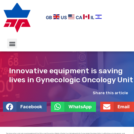
GB
US
CA
IL
Innovative equipment is saving
lives in Gynecologic Oncology Unit
Share this article
Facebook
WhatsApp
Email
The innovative and advanced equipment that Mayanei Hayeshua Medical Center has introduced in its Gynecologic Oncology Unit is facilitating early diagnosis and