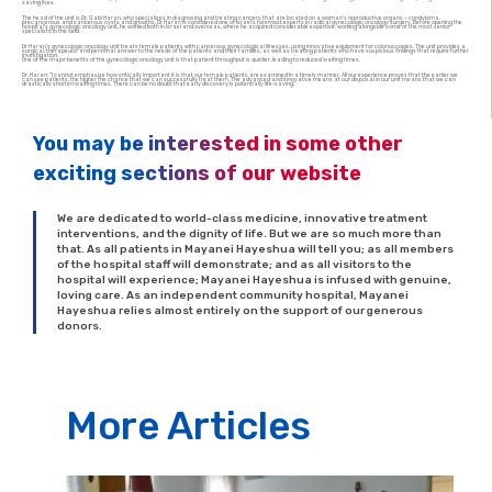
saving lives.
The head of the unit is Dr. Gabi Haran, who specializes in diagnosing and treating cancers that are located on a woman’s reproductive organs – condyloma,
precancerous and cancerous cysts and growths. Dr Haran is considered one of Israel’s foremost experts in radical gynecologic oncology surgery. Before opening the
hospital’s gynecologic oncology unit, he worked both in Israel and overseas, where he acquired considerable expertise, working alongside some of the most senior
specialists in the field.
Dr Haran’s gynecologic oncology unit treats female patients with cancerous gynecological illnesses, using innovative equipment for colonoscopies. The unit provides a
surgical, therapeutic and personal answer to the needs of the patients and their families, as well as treating patients who have suspicious findings that require further
investigation.
One of the major benefits of the gynecologic oncology unit is that patient throughput is quicker, leading to reduced waiting times.
Dr. Haran: “I cannot emphasize how critically important it is that our female patients are examined in a timely manner. All our experience proves that the earlier we
can see patients, the higher the chance that we can successfully treat them. The advanced and innovative means at our disposal in our unit means that we can
drastically shorten waiting times. There can be no doubt that early discovery is potentially life-saving.”
You may be interested in some other
exciting sections of our website
We are dedicated to world-class medicine, innovative treatment
interventions, and the dignity of life. But we are so much more than
that. As all patients in Mayanei Hayeshua will tell you; as all members
of the hospital staff will demonstrate; and as all visitors to the
hospital will experience; Mayanei Hayeshua is infused with genuine,
loving care. As an independent community hospital, Mayanei
Hayeshua relies almost entirely on the support of our generous
donors.
More Articles