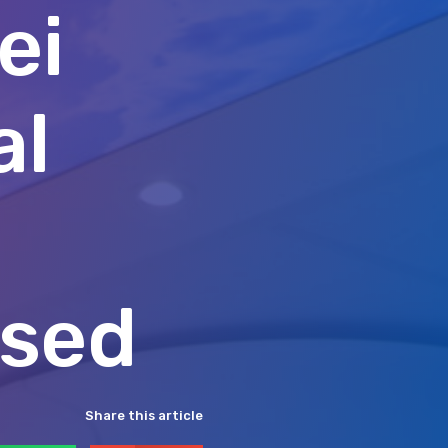
ei
al
ised
Share this article
hatsApp
Email