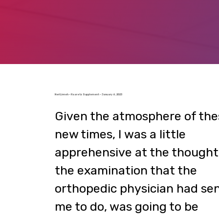
Neri Livneh – Haaretz Supplement – January 6, 2023
Given the atmosphere of the
new times, I was a little
apprehensive at the thought
the examination that the
orthopedic physician had se
me to do, was going to be
performed at the Mayanei