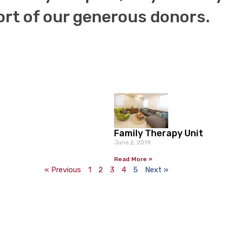
Family Therapy Unit
June 2, 2019
Read More »
« Previous
1
2
3
4
5
Next »