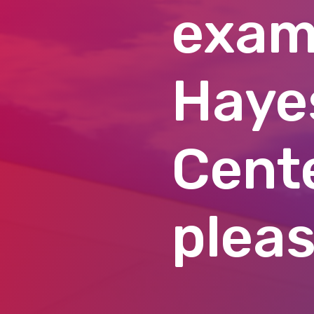
exam
Haye
Cente
pleas