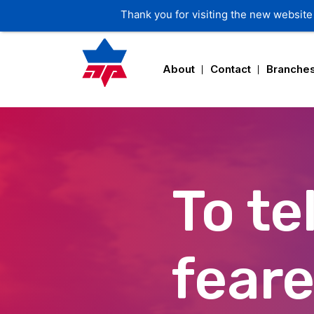
About
Contact
Branche
To tel
fear