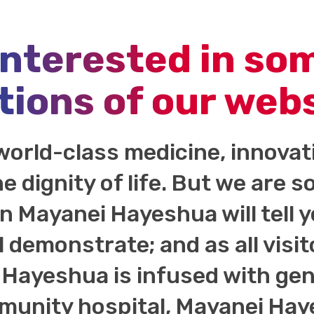
interested in so
tions of our web
world-class medicine, innova
he dignity of life. But we are
 in Mayanei Hayeshua will tell 
l demonstrate; and as all visit
Hayeshua is infused with genu
unity hospital, Mayanei Haye
ort of our generous donors.