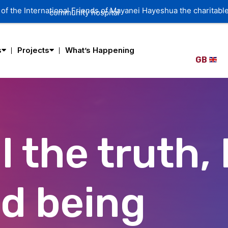
s
Projects
What’s Happening
GB
l the truth, 
ed being