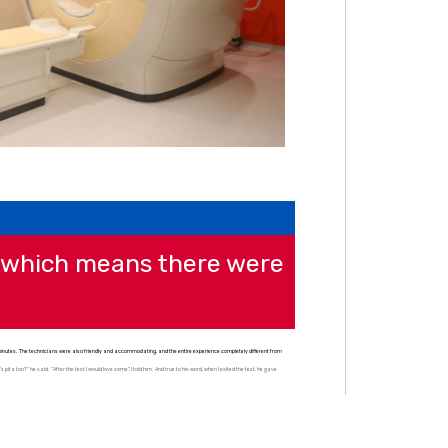
, which means there were
n minutes. The technicians were also friendly and accommodating, and the entire experience completely different from
ita too?” he said. “After the test I would love some”, I told him. And true to his word, when I exited the test, he gave