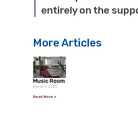
More Articles
Music Room
March 1, 2020
Read More »