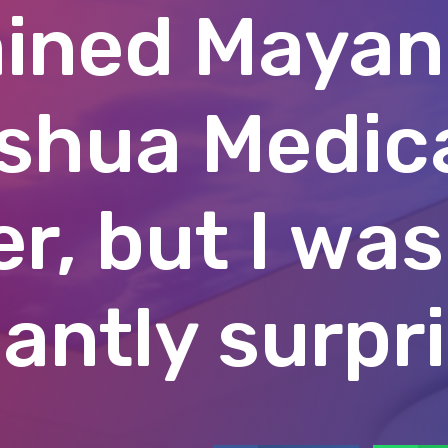
ined Mayan
shua Medic
r, but I was
antly surpr
Facebook
W