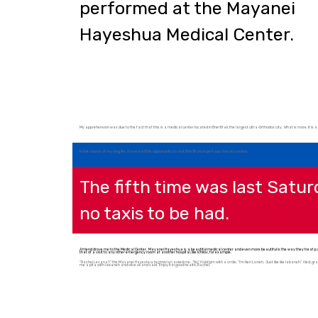
Hayeshua Medical Center.
My apprehension was due to the fact that this is a medical center located in Bnei Brak, the largest ultra-Orthodox city. What is more, it is a 
In the course of my long life, I have had the opportunity to visit Bnei Brak on perhaps five occasions.
The fifth time was last Satu
no taxis to be had.
A friend drove me to the Medical Center. Mayanei Hayeshua is a beautiful medical center and even more beautiful is the way they treat pati
that of a visit to any other emergency room at another hospital, like Ichilov, for example.
“Rachel Levana?” the Mayanei Hayeshua technician asked me. “No,” I told him with a smile, “I’m Neri Livneh. Just like like labaneh.” I lied, grac
me a pita with labaneh and olive oil and said “Enjoy it in good health, Rachel.”