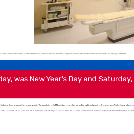
maternity hospital, which they say is excellent, but that part of my life concerned with having children is over for me and the most I can think about is the birth of grandchildren.
rday, was New Year’s Day and Saturday
ents, even those who come there to undergo tests. The receptionist at the MRI institute was incredibly nice, and the wait in line lasted less than ten minutes. The test took another te
efully! ” I do so love some labaneh with olive oil, and you’ve made me hungry” (I can’t help it but I always flatter every paramedical worker). “I have some here, would you like some, there’s p