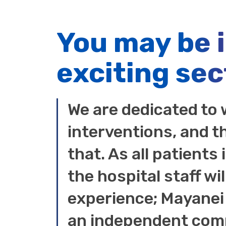
You may be 
exciting sec
We are dedicated to 
interventions, and t
that. As all patients
the hospital staff wil
experience; Mayanei 
an independent comm
entirely on the supp