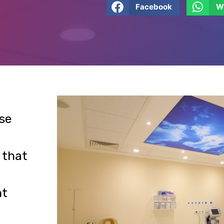
se
 that
nt