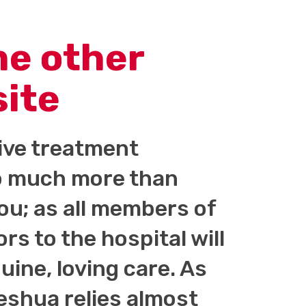
me other
site
tive treatment
 so much more than
you; as all members of
ors to the hospital will
ine, loving care. As
shua relies almost