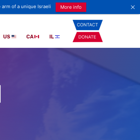
US
CA
IL
I