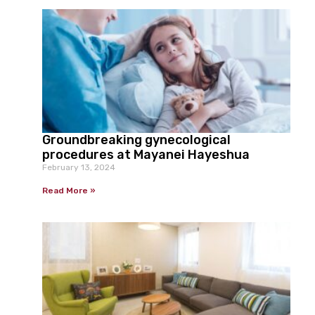
Groundbreaking gynecological
procedures at Mayanei Hayeshua
February 13, 2024
Read More »