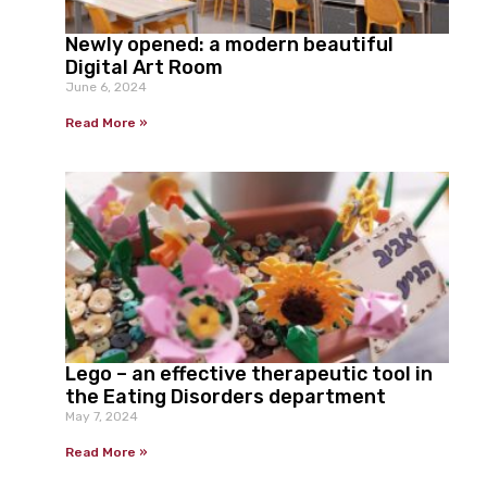
Newly opened: a modern beautiful
Digital Art Room
June 6, 2024
Read More »
Lego – an effective therapeutic tool in
the Eating Disorders department
May 7, 2024
Read More »