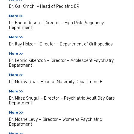
Dr. Gal Kimchi – Head of Pediatric ER
More >>
Dr. Hadar Rosen – Director – High Risk Pregnancy
Department
More >>
Dr. Itay Holzer – Director – Department of Orthopedics
More >>
Dr. Leonid Kikenzon – Director – Adolescent Psychiatry
Department
More >>
Dr. Meirav Raz – Head of Maternity Department B
More >>
Dr. Mirez Shugul – Director – Psychiatric Adult Day Care
Department
More >>
Dr. Moshe Levy – Director – Women’s Psychiatric
Department
More >>