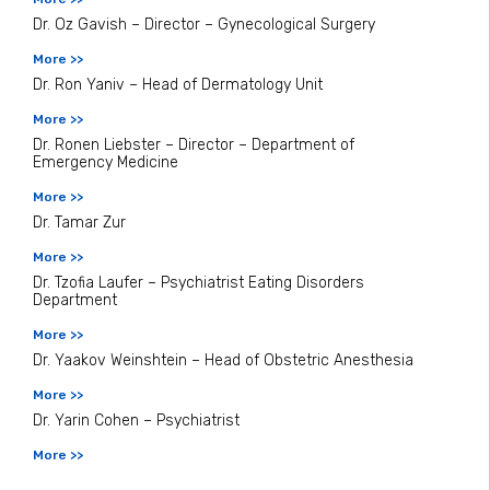
Dr. Oz Gavish – Director – Gynecological Surgery
More >>
Dr. Ron Yaniv – Head of Dermatology Unit
More >>
Dr. Ronen Liebster – Director – Department of
Emergency Medicine
More >>
Dr. Tamar Zur
More >>
Dr. Tzofia Laufer – Psychiatrist Eating Disorders
Department
More >>
Dr. Yaakov Weinshtein – Head of Obstetric Anesthesia
More >>
Dr. Yarin Cohen – Psychiatrist
More >>