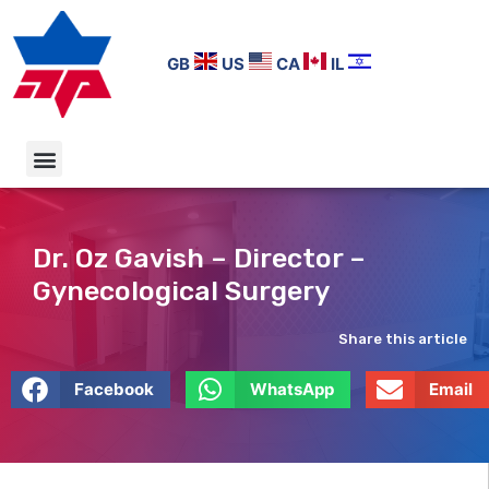
GB
US
CA
IL
Dr. Oz Gavish – Director –
Gynecological Surgery
Share this article
Facebook
WhatsApp
Email