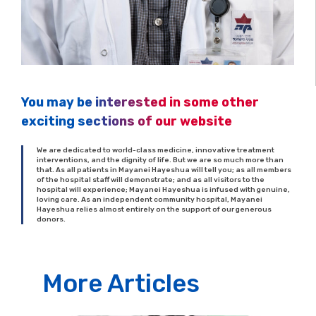
You may be interested in some other
exciting sections of our website
We are dedicated to world-class medicine, innovative treatment
interventions, and the dignity of life. But we are so much more than
that. As all patients in Mayanei Hayeshua will tell you; as all members
of the hospital staff will demonstrate; and as all visitors to the
hospital will experience; Mayanei Hayeshua is infused with genuine,
loving care. As an independent community hospital, Mayanei
Hayeshua relies almost entirely on the support of our generous
donors.
More Articles