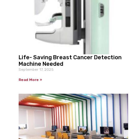
Life- Saving Breast Cancer Detection
Machine Needed
September 17, 2025
Read More »