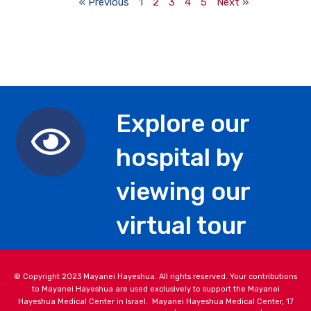
« Previous
1
2
3
4
5
Next »
Explore our
hospital by
viewing our
virtual tour
© Copyright 2023 Mayanei Hayeshua. All rights reserved. Your contributions
to Mayanei Hayeshua are used exclusively to support the Mayanei
Hayeshua Medical Center in Israel. Mayanei Hayeshua Medical Center, 17