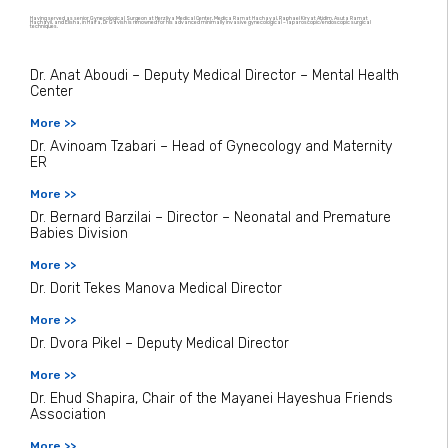
Having served as senior Gynecological Surgeon at Herzliya Medical Center, Medica Ramat Hachayal, Raphael Kiryat Atidim, Asuta Ramat
Hachayil, and Elisha, in Haifa, Dr Gavish is renowned for his advanced minimally invasive gynecological – laparoscopic/endoscopic surgical
techniques.
Dr. Anat Aboudi – Deputy Medical Director – Mental Health
Center
More >>
Dr. Avinoam Tzabari – Head of Gynecology and Maternity
ER
More >>
Dr. Bernard Barzilai – Director – Neonatal and Premature
Babies Division
More >>
Dr. Dorit Tekes Manova Medical Director
More >>
Dr. Dvora Pikel – Deputy Medical Director
More >>
Dr. Ehud Shapira, Chair of the Mayanei Hayeshua Friends
Association
More >>