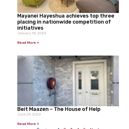
Mayanei Hayeshua achieves top three
placing in nationwide competition of
initiatives
January 18, 2024
Read More »
Beit Maazen – The House of Help
June 29, 2023
Read More »