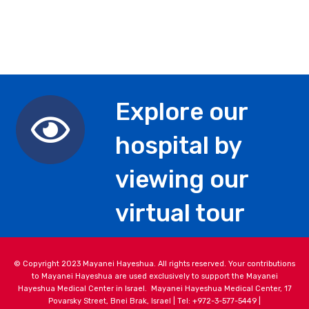
Explore our
hospital by
viewing our
virtual tour
© Copyright 2023 Mayanei Hayeshua. All rights reserved. Your contributions
to Mayanei Hayeshua are used exclusively to support the Mayanei
Hayeshua Medical Center in Israel. Mayanei Hayeshua Medical Center, 17
Povarsky Street, Bnei Brak, Israel | Tel: +972-3-577-5449 |