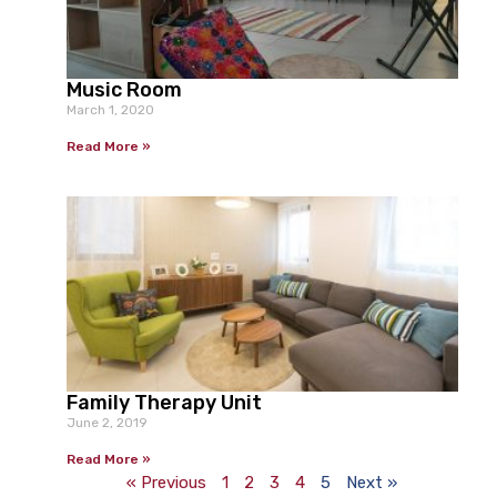
Music Room
March 1, 2020
Read More »
Family Therapy Unit
June 2, 2019
Read More »
« Previous
1
2
3
4
5
Next »