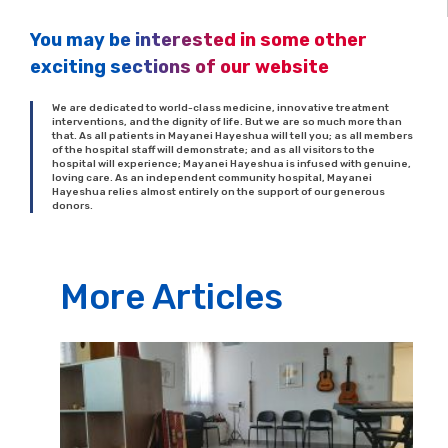
You may be interested in some other
exciting sections of our website
We are dedicated to world-class medicine, innovative treatment
interventions, and the dignity of life. But we are so much more than
that. As all patients in Mayanei Hayeshua will tell you; as all members
of the hospital staff will demonstrate; and as all visitors to the
hospital will experience; Mayanei Hayeshua is infused with genuine,
loving care. As an independent community hospital, Mayanei
Hayeshua relies almost entirely on the support of our generous
donors.
More Articles