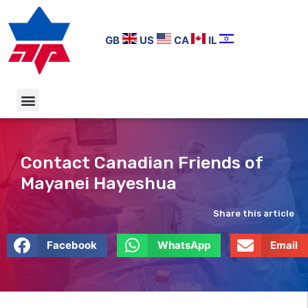
GB
US
CA
IL
Contact Canadian Friends of
Mayanei Hayeshua
Share this article
Facebook
WhatsApp
Email