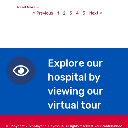
Read More »
« Previous
1
2
3
4
5
Next »
Explore our
hospital by
viewing our
virtual tour
© Copyright 2023 Mayanei Hayeshua. All rights reserved. Your contributions