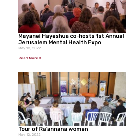
Mayanei Hayeshua co-hosts 1st Annual
Jerusalem Mental Health Expo
May 18, 2022
Read More »
Tour of Ra’annana women
May 12, 2022