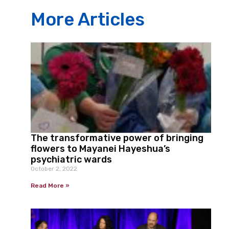
More Articles
The transformative power of bringing
flowers to Mayanei Hayeshua’s
psychiatric wards
October 2, 2022
Read More »