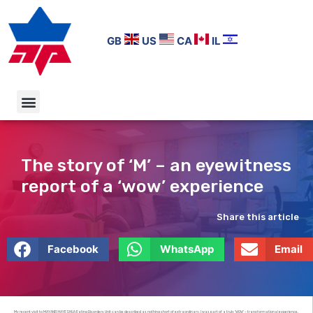
GB
US
CA
IL
The story of ‘M’ – an eyewitness
report of a ‘wow’ experience
Share this article
Facebook
WhatsApp
Email
My recent visit to MAYANEI HAYESHUA Eating Disorders Unit can be described as nothing short of extraordinary. I was part of a truly ‘WOW’ – transformational experience.