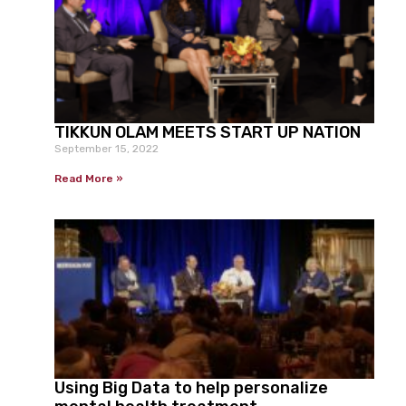
TIKKUN OLAM MEETS START UP NATION
September 15, 2022
Read More »
Using Big Data to help personalize