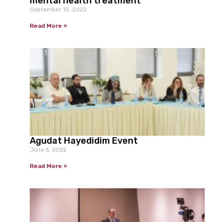
mental health treatment
September 15, 2022
Read More »
Agudat Hayedidim Event
June 6, 2022
Read More »