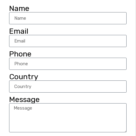
Name
Email
Phone
Country
Message