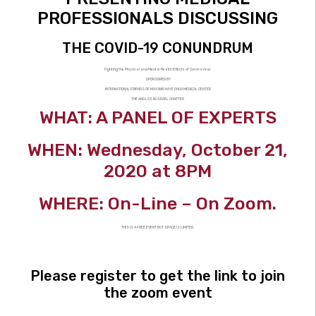
PROFESSIONALS DISCUSSING
THE COVID-19 CONUNDRUM
Fighting the Physical and Mental Health Effects of Coronavirus
SPONSORED BY
INTERNATIONAL FRIENDS OF MAYANEI HAYESHUA MEDICAL CENTER
THE ANGLOS IN ISRAEL CHAPTER
WHAT: A PANEL OF EXPERTS
WHEN: Wednesday, October 21,
2020 at 8PM
WHERE: On-Line – On Zoom.
THIS IS A FREE EVENT BUT SPACE IS LIMITED.
Please register to get the link to join
the zoom event