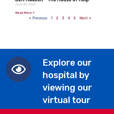
June 29, 2023
Read More »
« Previous
1
2
3
4
5
Next »
Explore our
hospital by
viewing our
virtual tour