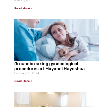
May 7, 2024
Read More »
Groundbreaking gynecological
procedures at Mayanei Hayeshua
February 13, 2024
Read More »