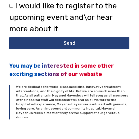
I would like to register to the
upcoming event and\or hear
more about it
Send
You may be interested in some other
exciting sections of our website
We are dedicated to world-class medicine, innovative treatment
interventions, and the dignity of life. But we are so much more than
that. As all patients in Mayanei Hayeshua will tell you; as all members
of the hospital staff will demonstrate; and as all visitors to the
hospital will experience; Mayanei Hayeshua is infused with genuine,
loving care. As an independent community hospital, Mayanei
Hayeshua relies almost entirely on the support of our generous
donors.