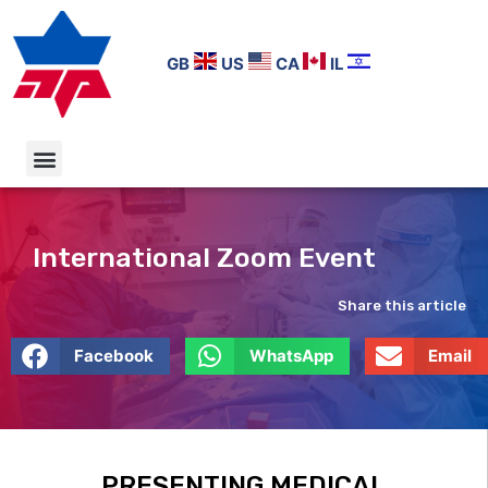
GB
US
CA
IL
International Zoom Event
Share this article
Facebook
WhatsApp
Email
PRESENTING MEDICAL