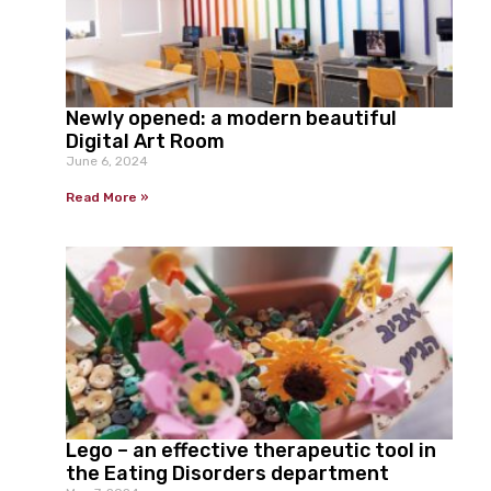
Newly opened: a modern beautiful
Digital Art Room
June 6, 2024
Read More »
Lego – an effective therapeutic tool in
the Eating Disorders department