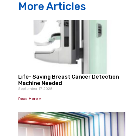
More Articles
Life- Saving Breast Cancer Detection
Machine Needed
September 17, 2025
Read More »