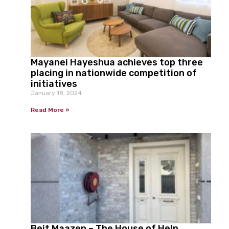
Mayanei Hayeshua achieves top three
placing in nationwide competition of
initiatives
January 18, 2024
Read More »
Beit Maazen – The House of Help