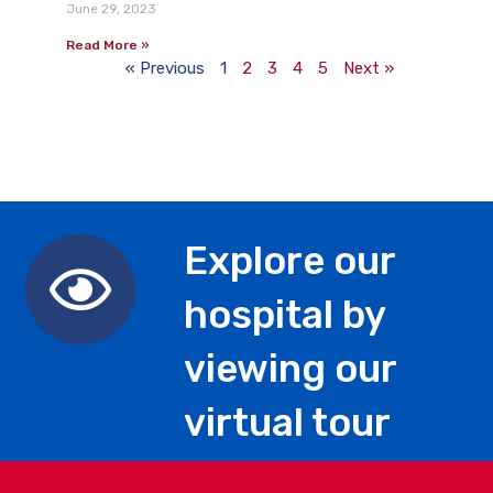
June 29, 2023
Read More »
« Previous
1
2
3
4
5
Next »
Explore our
hospital by
viewing our
virtual tour