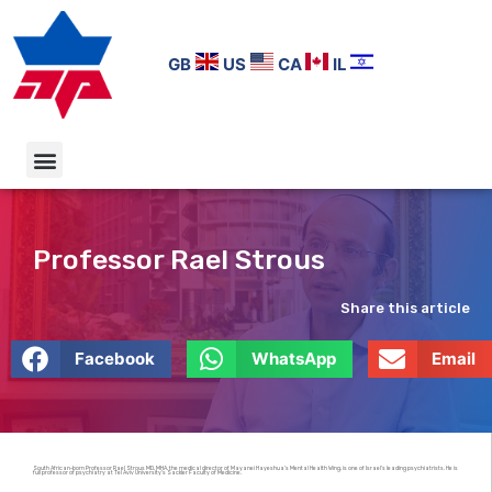
GB
US
CA
IL
Professor Rael Strous
Share this article
Facebook
WhatsApp
Email
South African-born Professor Rael Strous MD, MHA, the medical director of Mayanei Hayeshua’s Mental Health Wing, is one of Israel’s leading psychiatrists. He is
full professor of psychiatry at Tel Aviv University’s Sackler Faculty of Medicine.