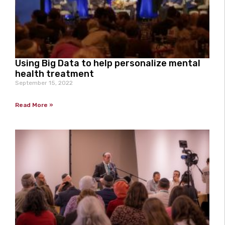
Using Big Data to help personalize mental
health treatment
September 15, 2022
Read More »