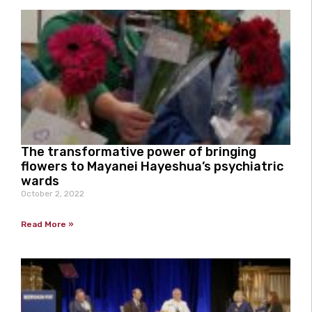
The transformative power of bringing
flowers to Mayanei Hayeshua’s psychiatric
wards
October 2, 2022
Read More »