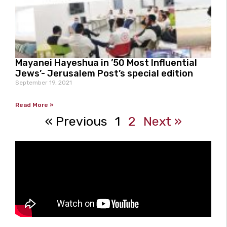
Mayanei Hayeshua in ’50 Most Influential
Jews’- Jerusalem Post’s special edition
September 19, 2021
Read More »
« Previous
1
2
Next »