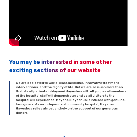
You may be interested in some other
exciting sections of our website
We are dedicated to world-class medicine, innovative treatment
interventions, and the dignity of life. But we are so much more than
that. As all patients in Mayanei Hayeshua will tell you; as all members
of the hospital staff will demonstrate; and as all visitors to the
hospital will experience; Mayanei Hayeshua is infused with genuine,
loving care. As an independent community hospital, Mayanei
Hayeshua relies almost entirely on the support of our generous
donors.