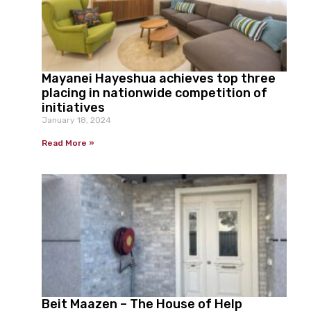
Mayanei Hayeshua achieves top three
placing in nationwide competition of
initiatives
January 18, 2024
Read More »
Beit Maazen – The House of Help