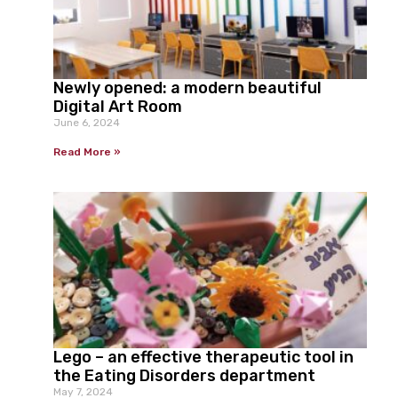
Newly opened: a modern beautiful
Digital Art Room
June 6, 2024
Read More »
Lego – an effective therapeutic tool in
the Eating Disorders department
May 7, 2024