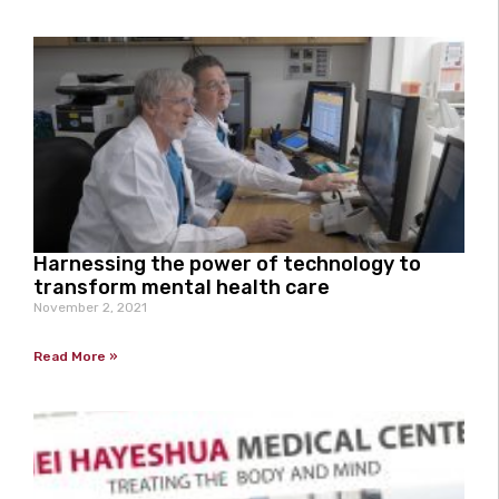
Harnessing the power of technology to
transform mental health care
November 2, 2021
Read More »