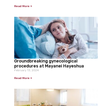
Read More »
Groundbreaking gynecological
procedures at Mayanei Hayeshua
February 13, 2024
Read More »