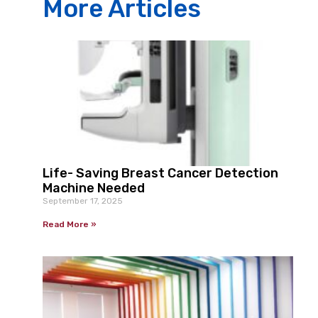
More Articles
Life- Saving Breast Cancer Detection
Machine Needed
September 17, 2025
Read More »