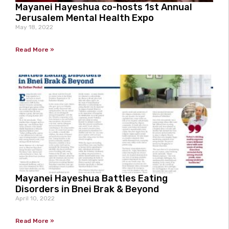
Mayanei Hayeshua co-hosts 1st Annual
Jerusalem Mental Health Expo
May 18, 2022
Read More »
Mayanei Hayeshua Battles Eating
Disorders in Bnei Brak & Beyond
April 10, 2022
Read More »