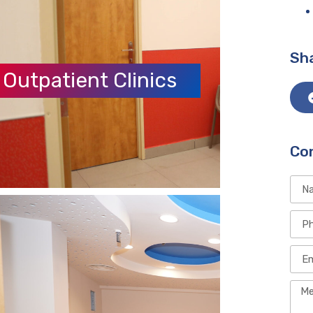
Sha
Outpatient Clinics
Co