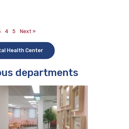
3
4
5
Next »
tal Health Center
ious departments