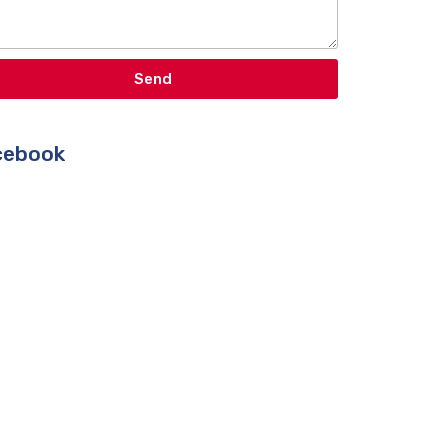
Send
ebook​