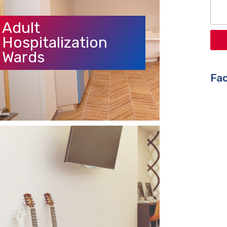
Adult
Hospitalization
Wards
Fac