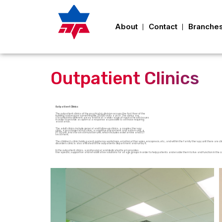
About
Contact
Branche
Outpatient Clinics
Outpatient Clinics
The outpatient clinics of the psychiatric division occupy the first floor of the
building and receive something like 23,000 visits a year. The clinics are
classified into different areas and treat a wide range of mental health issues
in order to provide as optimal a response as possible to all those requiring
assistance.
The adult clinics include general and follow-up clinics, a couples therapy
clinic, a psychogeriatrics clinic, a cognitive impairment and autism unit, a
PTSD unit and a brain stimulation unit, which includes esketamine and ECT
treatment.
The children’s clinic holds parent guidance workshops, emotional therapies, encopresis, etc., and within the family therapy unit there are c
disorders clinic is also affiliated to the outpatients department and run by it.
In the outpatient clinics, a professional and dedicated team provides
therapeutic, supportive and rehabilitative solutions for all age groups in order to help patients and enable them to live and function in 