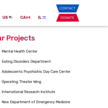
US
CA
IL
r Projects
Mental Health Center
Eating Disorders Department
Adolescents Psychiatric Day Care Center
Operating Theater Wing
International Research Institute
New Department of Emergency Medicine