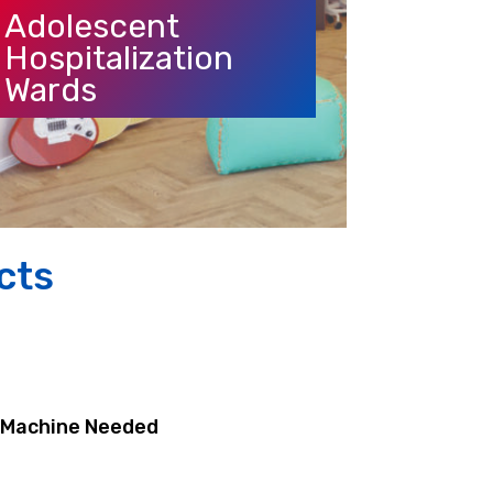
Adolescent
Hospitalization
Wards
cts
n Machine Needed