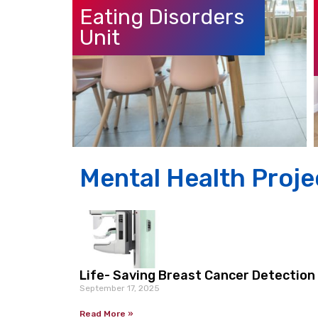
Eating Disorders
Unit
Mental Health Proje
Life- Saving Breast Cancer Detectio
September 17, 2025
Read More »