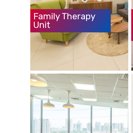
Family Therapy
Unit