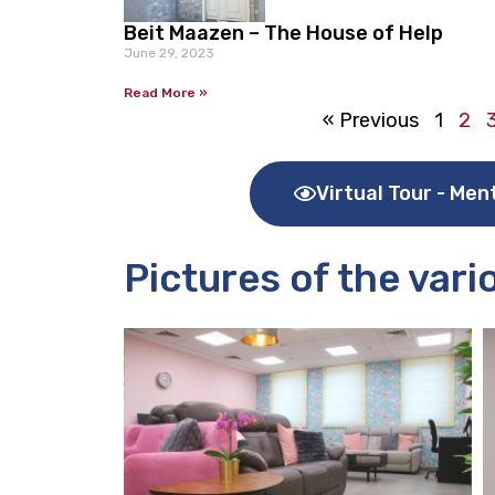
Beit Maazen – The House of Help
June 29, 2023
Read More »
« Previous
1
2
Virtual Tour - Men
Pictures of the var