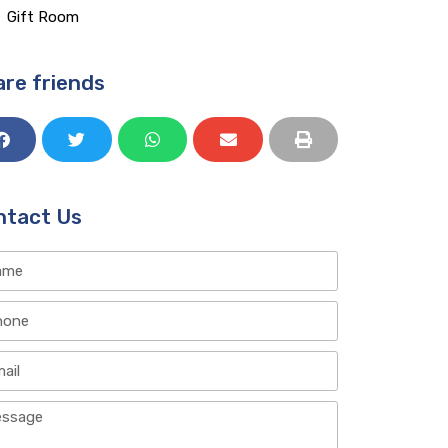
Gift Room​
re friends
ntact Us