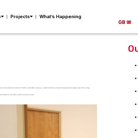
s
Projects
What’s Happening
GB
Ou
linics for dyadic treatment of mother and child as well as a clinic for the treatment of postpartum depression. The eating
the community in a healthy and balanced manner.