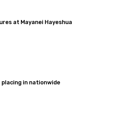
dures at Mayanei Hayeshua
placing in nationwide