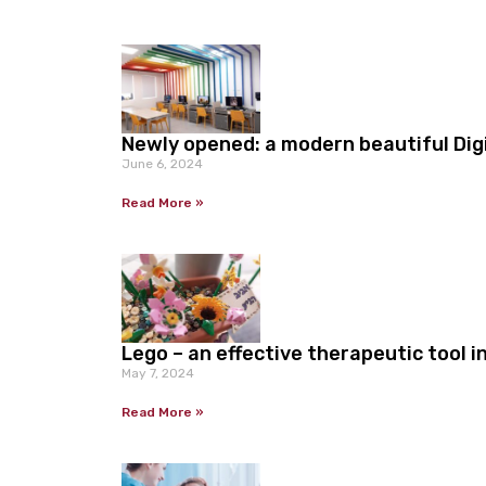
Newly opened: a modern beautiful Dig
June 6, 2024
Read More »
Lego – an effective therapeutic tool 
May 7, 2024
Read More »