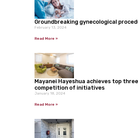
Groundbreaking gynecological proce
February 13, 2024
Read More »
Mayanei Hayeshua achieves top three 
competition of initiatives
January 18, 2024
Read More »