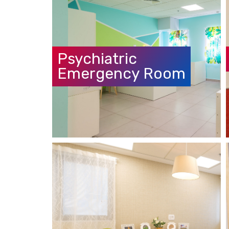
Psychiatric
Emergency Room