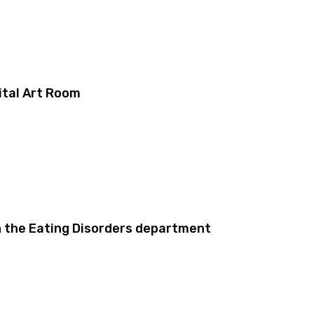
ital Art Room
in the Eating Disorders department