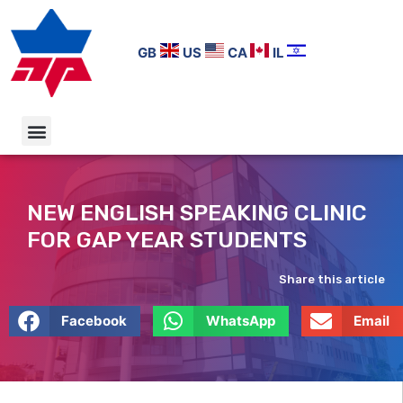
GB
US
CA
IL
NEW ENGLISH SPEAKING CLINIC
FOR GAP YEAR STUDENTS
Share this article
Facebook
WhatsApp
Email