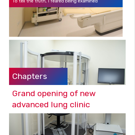
To tell the truth, I feared being examined
Chapters
Grand opening of new
advanced lung clinic