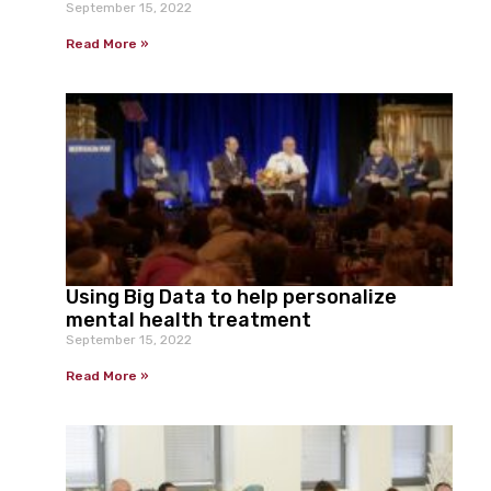
September 15, 2022
Read More »
Using Big Data to help personalize
mental health treatment
September 15, 2022
Read More »