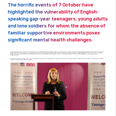
The horrific events of 7 October have
highlighted the vulnerability of English-
speaking gap-year teenagers, young adults
and lone soldiers for whom the absence of
familiar supportive environments poses
significant mental health challenges.
In response to this issue, Mayanei Hayeshua’s Mental Health Center, held an awareness event in London, featuring the hospital’s Head of Psychiatry,
Professor Rael Strous, Noa’s founder Naomi Lerer, Menorah headteacher, Esther Pearlman, clinical psychologist Rabbi Dr Samuel Landau, and Dr
Bella Shanzer who will direct the hospital’s innovative English speaking Trauma and Anxiety Clinic for those attending the various gap year
programmes.
Professor Strous and Dr. Shanzer also held a professional workshop for dozens of parents and teachers of high school students, hosted by the Bikur
Cholim association in North London.