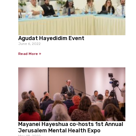
Agudat Hayedidim Event
June 6, 2022
Read More »
Mayanei Hayeshua co-hosts 1st Annual
Jerusalem Mental Health Expo
May 18, 2022