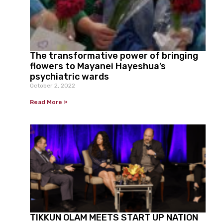
The transformative power of bringing
flowers to Mayanei Hayeshua’s
psychiatric wards
October 2, 2022
Read More »
TIKKUN OLAM MEETS START UP NATION