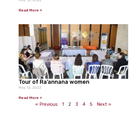
Read More »
Tour of Ra’annana women
May 12, 2022
Read More »
« Previous
1
2
3
4
5
Next »