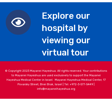
Explore our
hospital by
viewing our
virtual tour
© Copyright 2023 Mayanei Hayeshua. All rights reserved. Your contributions
to Mayanei Hayeshua are used exclusively to support the Mayanei
Hayeshua Medical Center in Israel. Mayanei Hayeshua Medical Center, 17
Povarsky Street, Bnei Brak, Israel | Tel: +972-3-577-5449 |
info@mayaneihayeshua.org