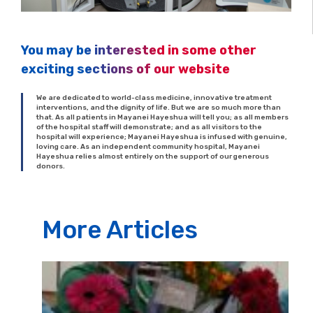
You may be interested in some other
exciting sections of our website
We are dedicated to world-class medicine, innovative treatment
interventions, and the dignity of life. But we are so much more than
that. As all patients in Mayanei Hayeshua will tell you; as all members
of the hospital staff will demonstrate; and as all visitors to the
hospital will experience; Mayanei Hayeshua is infused with genuine,
loving care. As an independent community hospital, Mayanei
Hayeshua relies almost entirely on the support of our generous
donors.
More Articles