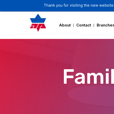
Thank you for visiting the new website 
About
Contact
Branche
Famil