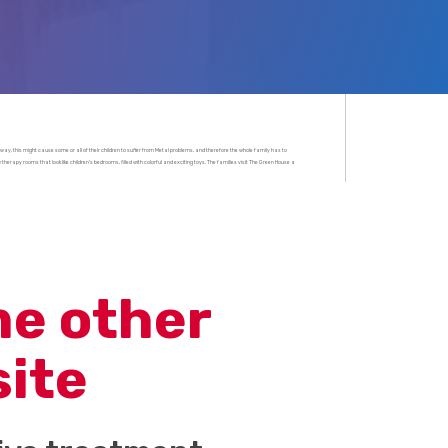
 way, this might cause some or all of their children to suffer from Metal problems, and therefore the whole family has to
herapy rooms that look like children’s bedrooms, filled with colorful and exciting toys. The families visit The Green House a
me other
site