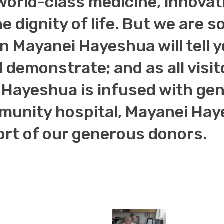
world-class medicine, innova
he dignity of life. But we are
 in Mayanei Hayeshua will tell 
l demonstrate; and as all visit
Hayeshua is infused with genu
unity hospital, Mayanei Haye
ort of our generous donors.