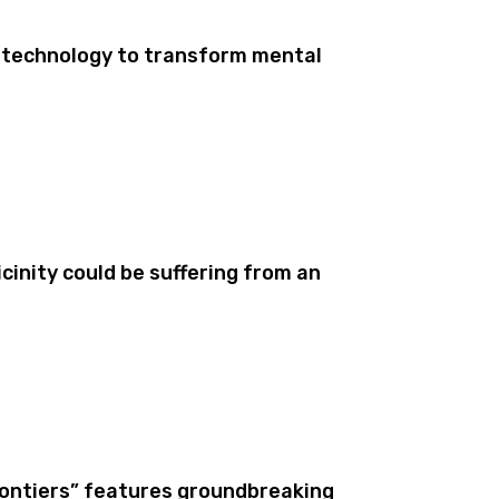
 technology to transform mental
cinity could be suffering from an
rontiers” features groundbreaking