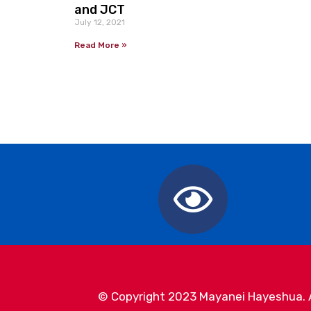
and JCT
July 12, 2021
Read More »
© Copyright 2023 Mayanei Hayeshua. Al