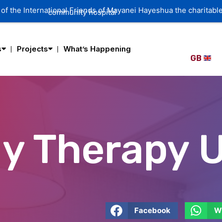
of the International Friends of Mayanei Hayeshua the charitable
community hospital
s
Projects
What’s Happening
GB
y Therapy U
Facebook
W