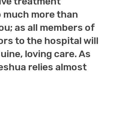
tive treatment
 so much more than
you; as all members of
ors to the hospital will
ine, loving care. As
shua relies almost