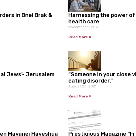
ders in Bnei Brak &
Harnessing the power of
health care
November 2, 2021
Read More »
ial Jews’- Jerusalem
“Someone in your close vi
eating disorder.”
August 23, 2021
Read More »
een Mayanei Hayeshua
Prestigious Magazine “F