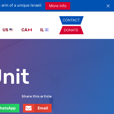
 arm of a unique Israeli
More info
US
CA
IL
nit
Share this article
hatsApp
Email