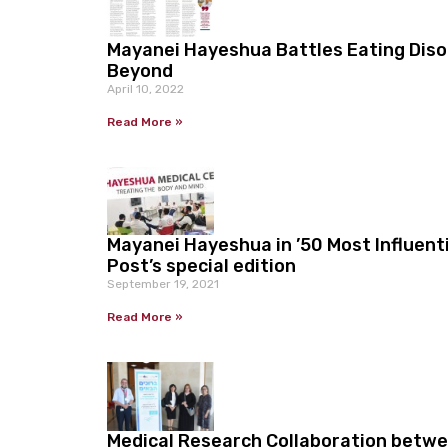
Mayanei Hayeshua Battles Eating Disor
Beyond
April 10, 2022
Read More »
Mayanei Hayeshua in ’50 Most Influent
Post’s special edition
September 19, 2021
Read More »
Medical Research Collaboration betw