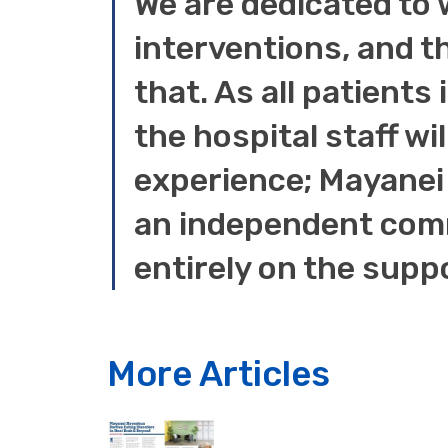
We are dedicated to 
interventions, and t
that. As all patients
the hospital staff wil
experience; Mayanei 
an independent comm
entirely on the supp
More Articles