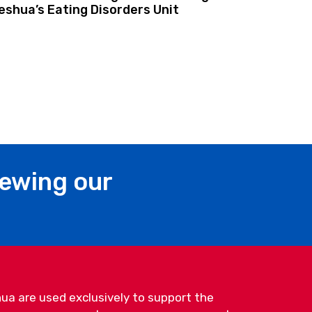
shua’s Eating Disorders Unit
iewing our
ua are used exclusively to support the