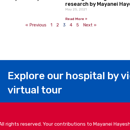
research by Mayanei Haye
May 25, 2021
Read More »
« Previous
1
2
3
4
5
Next »
Explore our hospital by v
virtual tour
l rights reserved. Your contributions to Mayanei Hayesh