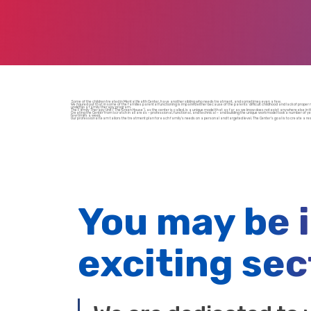
Some of the children treated in Mental Health Center, have another sibling who needs treatment, and sometimes even a few.
We figured out that in some of the families parental functioning is impaired either because of the parents’ difficult childhood and lack of prop
undergo a family therapy program.
The Family Therapy Unit (‘The Green House’), as the center is called, is a unique model that as far as we know does not exist anywhere else in th
Creating the Center from scratch in all areas – professional, functional, and technical – and building the unique work model took a number of year
few times a week.
Our professional team tailors the treatment plan for each family’s needs on a personal and targeted level. The Center’s goal is to create a re
You may be 
exciting sec