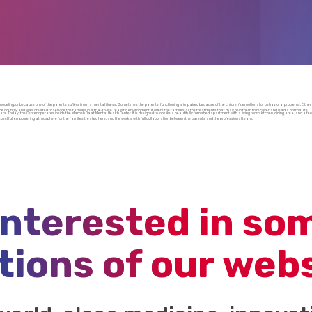
er modeling, or because one of the parents suffers from a mental illness. Sometimes the parents’ functioning is impaired because of the children’s emotional or behavioral problems. Either
e country and was created to service the families in a true-to-life, realistic environment. It offers the families all the treatments that may help them to recover and lead a normal life.
s. Today, the Center operates inside the Marbeh Daat Mental Health Center. It is designed to look like a beautifully furnished apartment with a living room, kitchen, dining area, and a few t
spectful, empowering atmosphere for the families treated here, and the work is with full collaboration between the parents and the professional team.
interested in so
tions of our web