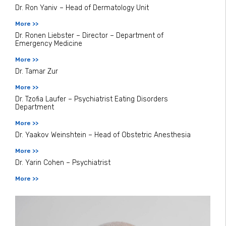
Dr. Ron Yaniv – Head of Dermatology Unit
More >>
Dr. Ronen Liebster – Director – Department of
Emergency Medicine
More >>
Dr. Tamar Zur
More >>
Dr. Tzofia Laufer – Psychiatrist Eating Disorders
Department
More >>
Dr. Yaakov Weinshtein – Head of Obstetric Anesthesia
More >>
Dr. Yarin Cohen – Psychiatrist
More >>