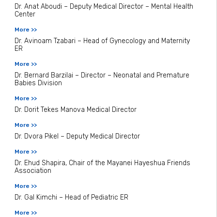
Dr. Anat Aboudi – Deputy Medical Director – Mental Health
Center
More >>
Dr. Avinoam Tzabari – Head of Gynecology and Maternity
ER
More >>
Dr. Bernard Barzilai – Director – Neonatal and Premature
Babies Division
More >>
Dr. Dorit Tekes Manova Medical Director
More >>
Dr. Dvora Pikel – Deputy Medical Director
More >>
Dr. Ehud Shapira, Chair of the Mayanei Hayeshua Friends
Association
More >>
Dr. Gal Kimchi – Head of Pediatric ER
More >>