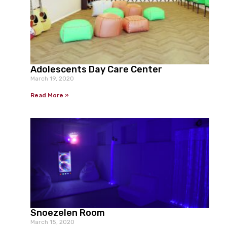
Adolescents Day Care Center
March 19, 2020
Read More »
Snoezelen Room
March 15, 2020