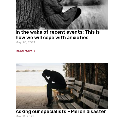
In the wake of recent events: This is
how we will cope with anxieties
May 20, 2021
Read More »
Asking our specialists – Meron disaster
May 11, 2021