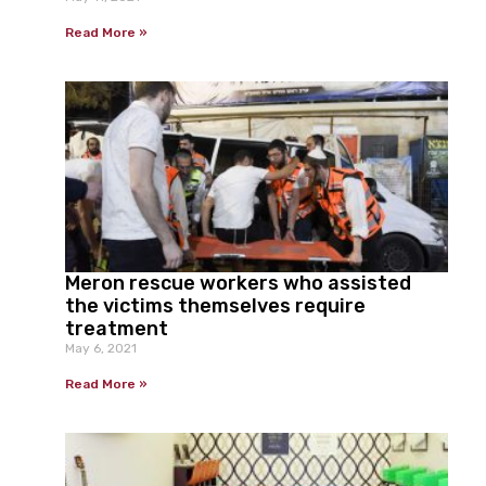
Read More »
Meron rescue workers who assisted
the victims themselves require
treatment
May 6, 2021
Read More »