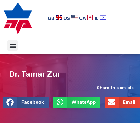
GB
US
CA
IL
Dr. Tamar Zur
Share this article
Facebook
WhatsApp
Email