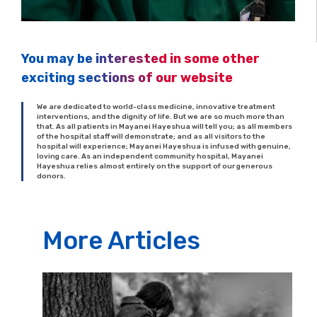
You may be interested in some other
exciting sections of our website
We are dedicated to world-class medicine, innovative treatment
interventions, and the dignity of life. But we are so much more than
that. As all patients in Mayanei Hayeshua will tell you; as all members
of the hospital staff will demonstrate; and as all visitors to the
hospital will experience; Mayanei Hayeshua is infused with genuine,
loving care. As an independent community hospital, Mayanei
Hayeshua relies almost entirely on the support of our generous
donors.
More Articles