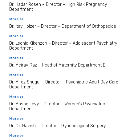
Dr. Hadar Rosen – Director – High Risk Pregnancy
Department
More >>
Dr. Itay Holzer – Director – Department of Orthopedics
More >>
Dr. Leonid Kikenzon – Director – Adolescent Psychiatry
Department
More >>
Dr. Meirav Raz – Head of Maternity Department B
More >>
Dr. Mirez Shugul – Director – Psychiatric Adult Day Care
Department
More >>
Dr. Moshe Levy – Director – Women’s Psychiatric
Department
More >>
Dr. Oz Gavish – Director – Gynecological Surgery
More >>