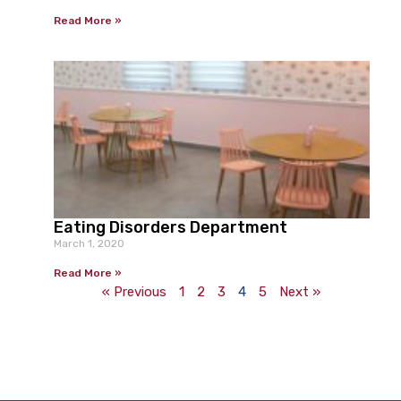
Read More »
Eating Disorders Department
March 1, 2020
Read More »
« Previous
1
2
3
4
5
Next »