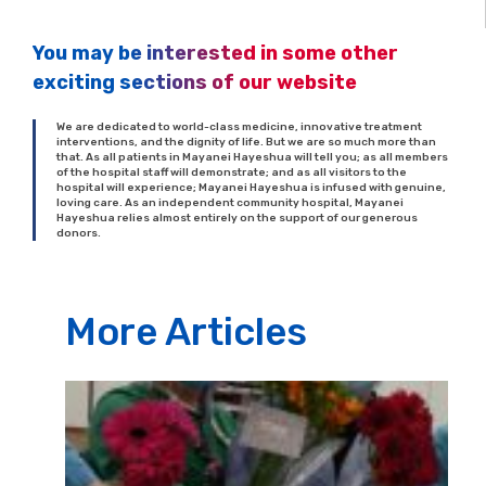
You may be interested in some other
exciting sections of our website
We are dedicated to world-class medicine, innovative treatment
interventions, and the dignity of life. But we are so much more than
that. As all patients in Mayanei Hayeshua will tell you; as all members
of the hospital staff will demonstrate; and as all visitors to the
hospital will experience; Mayanei Hayeshua is infused with genuine,
loving care. As an independent community hospital, Mayanei
Hayeshua relies almost entirely on the support of our generous
donors.
More Articles