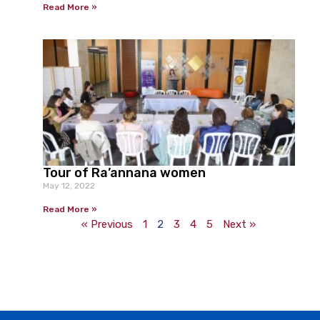
Read More »
Tour of Ra’annana women
May 12, 2022
Read More »
« Previous
1
2
3
4
5
Next »