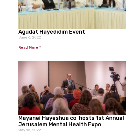
Agudat Hayedidim Event
June 6, 2022
Read More »
Mayanei Hayeshua co-hosts 1st Annual
Jerusalem Mental Health Expo
May 18, 2022