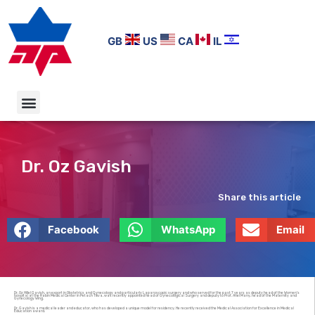
GB
US
CA
IL
Dr. Oz Gavish
Share this article
Facebook
WhatsApp
Email
Dr. Oz Hillel Gavish, an export in Obstetrics and Gynecology and particularly Laparoscopic surgery and who served for the past 7 years as deputy head of the Women’s
hospital at the Rabin Medical Center in Petach Tikva, was recently appointed head of Gynecological Surgery and deputy to Prof. Ariel Many, head of the Maternity and
Gynecology Wing.
Dr. Gavish is a medical leader and educator, who has developed a unique model for residency. He recently received the Medical Association for Excellence in Medical
Education award.