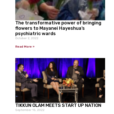
The transformative power of bringing
flowers to Mayanei Hayeshua’s
psychiatric wards
October 2, 2022
Read More »
TIKKUN OLAM MEETS START UP NATION
September 15, 2022