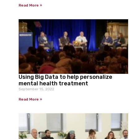
Read More »
Using Big Data to help personalize
mental health treatment
September 15, 2022
Read More »