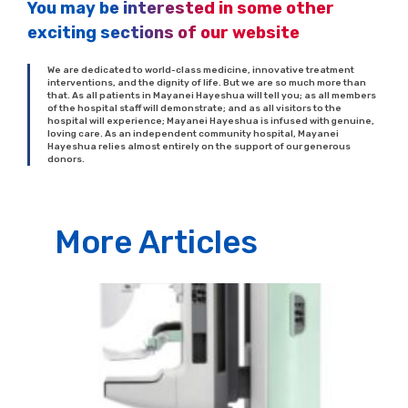
You may be interested in some other
exciting sections of our website
We are dedicated to world-class medicine, innovative treatment
interventions, and the dignity of life. But we are so much more than
that. As all patients in Mayanei Hayeshua will tell you; as all members
of the hospital staff will demonstrate; and as all visitors to the
hospital will experience; Mayanei Hayeshua is infused with genuine,
loving care. As an independent community hospital, Mayanei
Hayeshua relies almost entirely on the support of our generous
donors.
More Articles