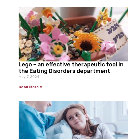
Lego – an effective therapeutic tool in
the Eating Disorders department
May 7, 2024
Read More »