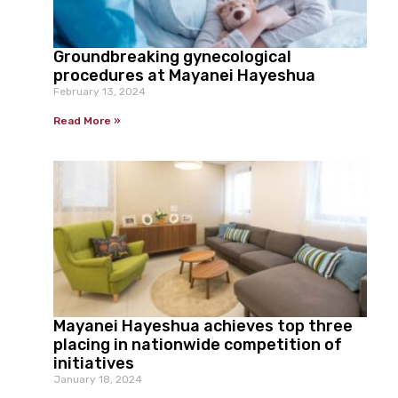
Groundbreaking gynecological
procedures at Mayanei Hayeshua
February 13, 2024
Read More »
Mayanei Hayeshua achieves top three
placing in nationwide competition of
initiatives
January 18, 2024