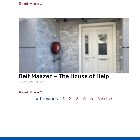
Read More »
Beit Maazen – The House of Help
June 29, 2023
Read More »
« Previous
1
2
3
4
5
Next »