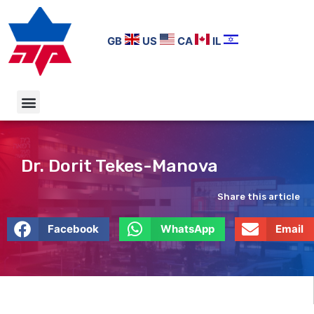
GB
US
CA
IL
Dr. Dorit Tekes-Manova
Share this article
Facebook
WhatsApp
Email