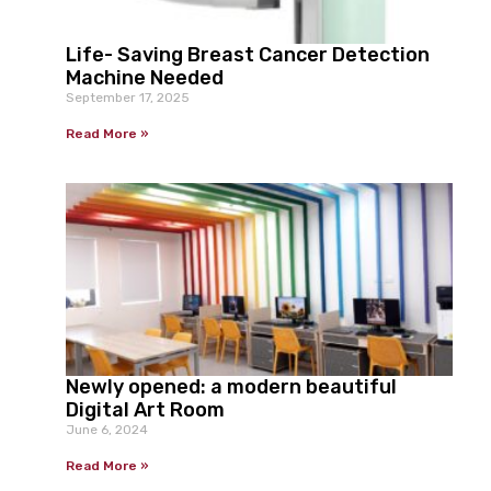
Life- Saving Breast Cancer Detection
Machine Needed
September 17, 2025
Read More »
Newly opened: a modern beautiful
Digital Art Room
June 6, 2024
Read More »