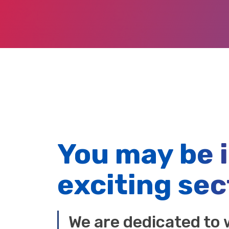
You may be 
exciting sec
We are dedicated to 