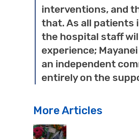
interventions, and t
that. As all patients
the hospital staff wil
experience; Mayanei 
an independent comm
entirely on the supp
More Articles