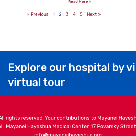
Read More »
« Previous
1
2
3
4
5
Next »
Explore our hospital by v
virtual tour
l rights reserved. Your contributions to Mayanei Hayesh
. Mayanei Hayeshua Medical Center, 17 Povarsky Street, 
info@mayaneihayeshua.org