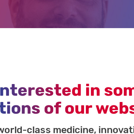
interested in so
tions of our web
world-class medicine, innova