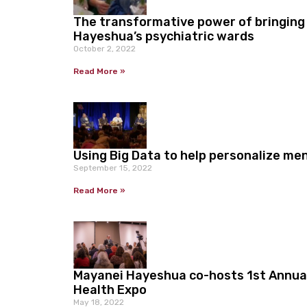
The transformative power of bringing
Hayeshua’s psychiatric wards
October 2, 2022
Read More »
Using Big Data to help personalize me
September 15, 2022
Read More »
Mayanei Hayeshua co-hosts 1st Annua
Health Expo
May 18, 2022