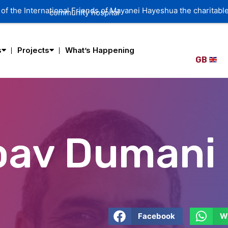
of the International Friends of Mayanei Hayeshua the charitable
community hospital
s
Projects
What’s Happening
GB
Yoav Dumani
Facebook
W