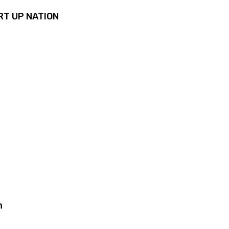
RT UP NATION
n