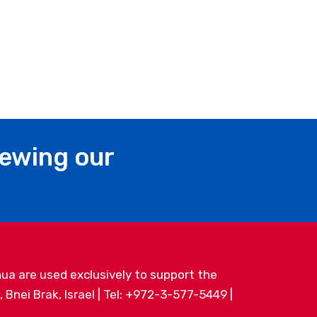
iewing our
ua are used exclusively to support the
Bnei Brak, Israel | Tel: +972-3-577-5449 |