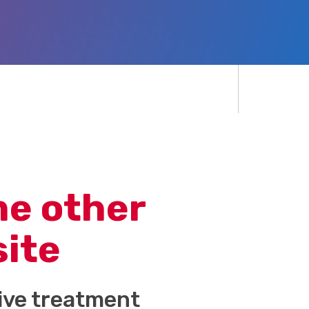
me other
site
tive treatment