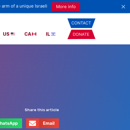
 arm of a unique Israeli
More info
US
CA
IL
Share this article
hatsApp
Email