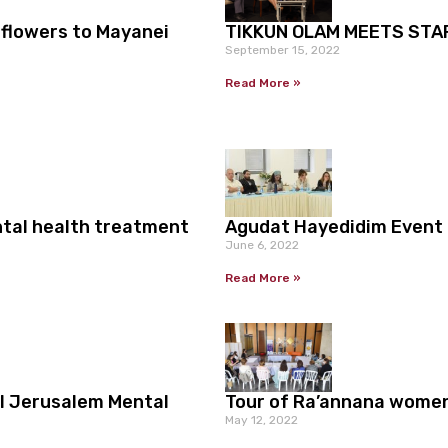
 flowers to Mayanei
TIKKUN OLAM MEETS STA
September 15, 2022
Read More »
ntal health treatment
Agudat Hayedidim Event
June 6, 2022
Read More »
l Jerusalem Mental
Tour of Ra’annana wome
May 12, 2022