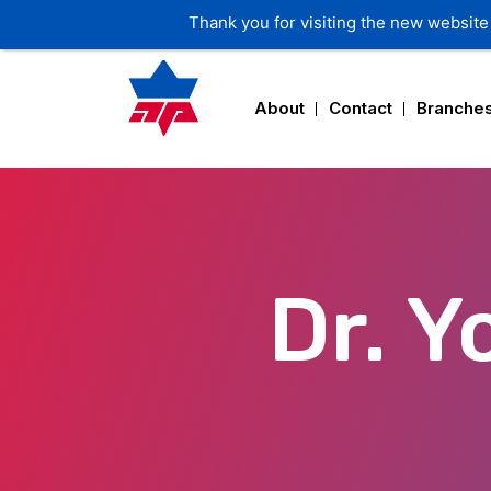
Thank you for visiting the new website 
About
Contact
Branche
Dr. 