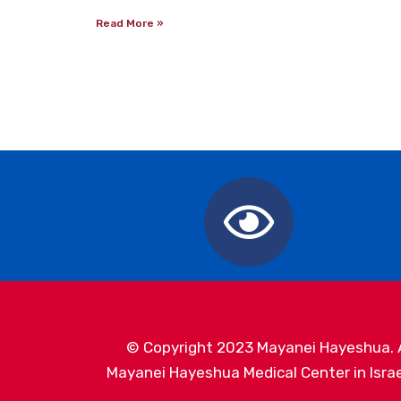
Read More »
© Copyright 2023 Mayanei Hayeshua. Al
Mayanei Hayeshua Medical Center in Israel