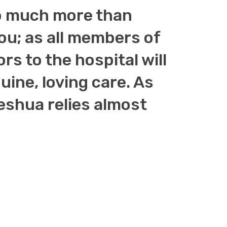
 so much more than
you; as all members of
ors to the hospital will
ine, loving care. As
shua relies almost