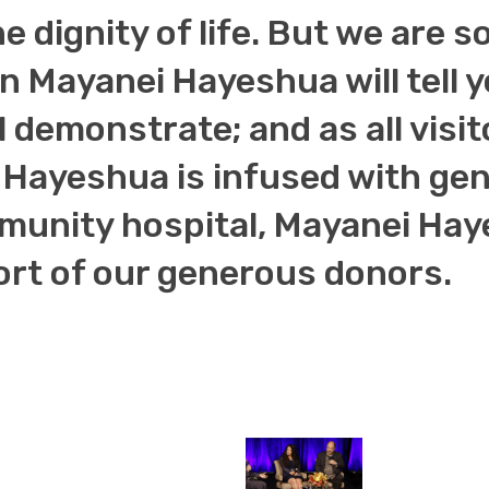
he dignity of life. But we are
 in Mayanei Hayeshua will tell 
l demonstrate; and as all visit
Hayeshua is infused with genu
unity hospital, Mayanei Haye
ort of our generous donors.