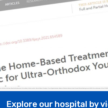
Esther Herman, Rachel Ashkenazi, Orna Atias, Sofia Laufer, Ateret Biran Ovadya, Tova Oppenheimer, Meirav Shimoni, Moria Uziel, Daniel Shtein Background: With the outbreak of the COVID-1
Explore our hospital by v