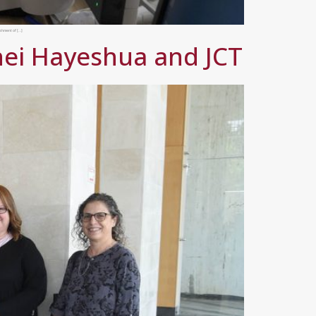
ishment of […]
nei Hayeshua and JCT