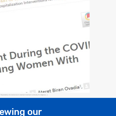
9 pandemic, the need arose to maintain treatment continuity for religious […]
iewing our