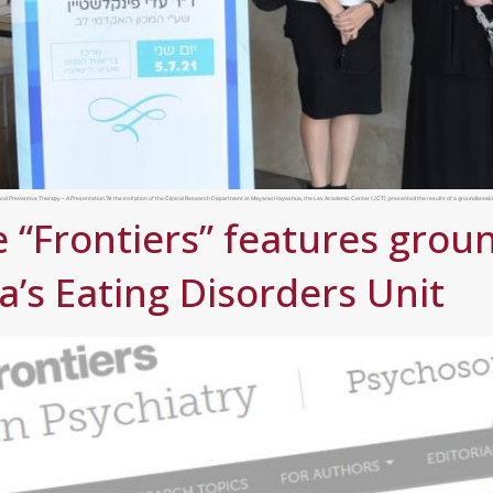
nd Preventive Therapy – A Presentation.”At the invitation of the Clinical Research Department at Mayanei Hayeshua, the Lev Academic Center (JCT), presented the results of a groundbreakin
 “Frontiers” features gro
’s Eating Disorders Unit