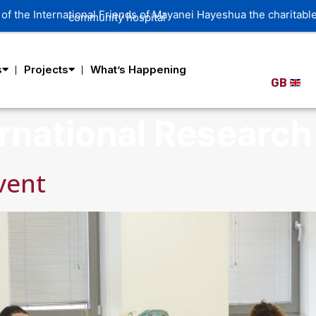
s
Projects
What’s Happening
GB
rnational Research 
vent