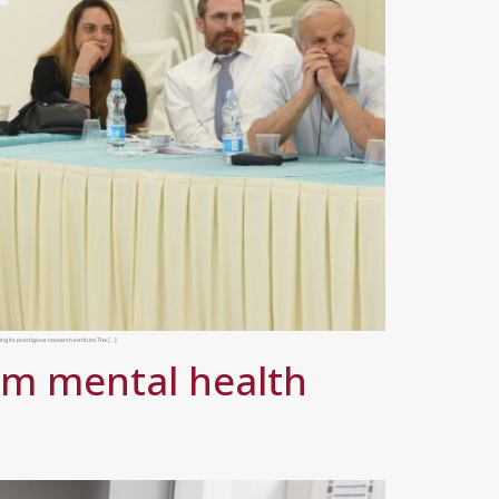
ng its prestigious research institute.The […]
rm mental health