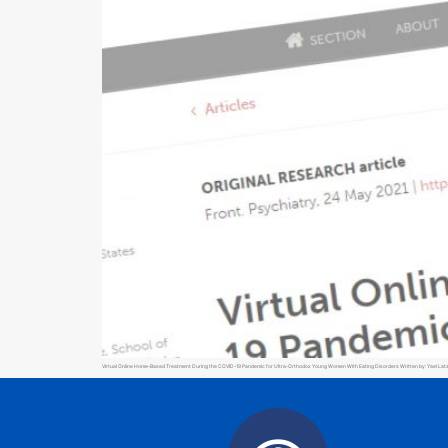
Virtual Online Home-Based Treatment During the COVID-19 Pandemic for Ultra-Orthodox Young Women With Eating Disorders Written by: Yael Latzer, 