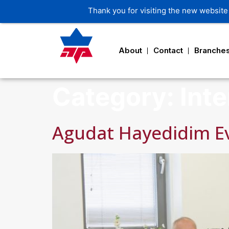
About
Contact
Branche
Category:
Inte
Agudat Hayedidim E