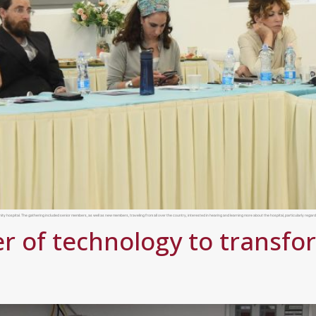
ospital. The gathering included senior members, as well as new members, traveling from all over the country, interested in hearing and learning more about the hospital, particularly regardi
r of technology to transfo