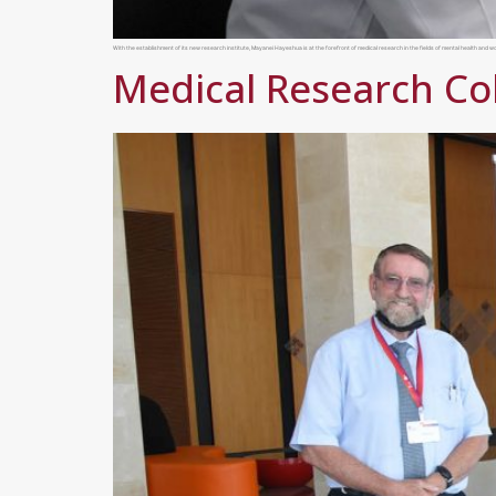
With the establishment of its new research institute, Mayanei Hayeshua is at the forefront of medical research in the fields of mental health and
Medical Research Co