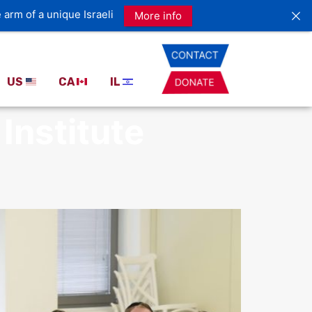
US
CA
IL
Institute