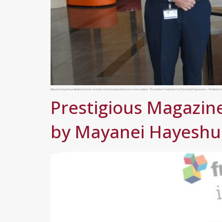
Mayanei Hayeshua Medical Center recently hosted a special lecture on the subject: “Preventive Treatment for Postnatal Depression – Prediction a
Prestigious Magazine
by Mayanei Hayeshua