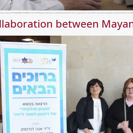
 women’s wellness BY NERIA BARR NOVEMBER 1, 2021 14:06 Mayanei Hayeshua’s acclaimed mental health center is regarded as a role model for psychiatric hospitals in Israel. Now with the establ
llaboration between Maya