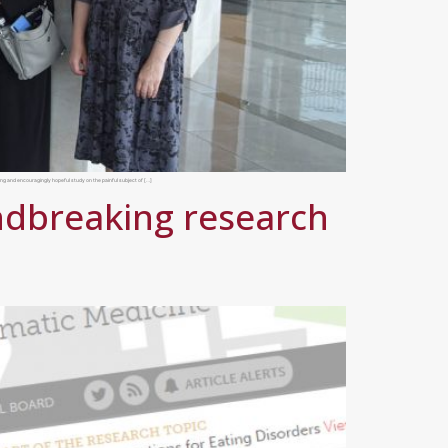
g and encouragingly hopeful study on the painful subject of […]
undbreaking research