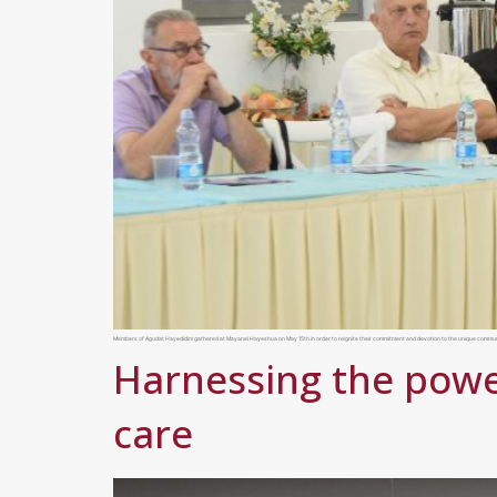
Members of Agudat Hayedidim gathered at Mayanei Hayeshua on May 15th in order to reignite their commitment and devotion to the unique community h
Harnessing the powe
care