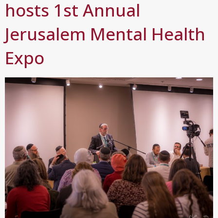
hosts 1st Annual
Jerusalem Mental Health
Expo