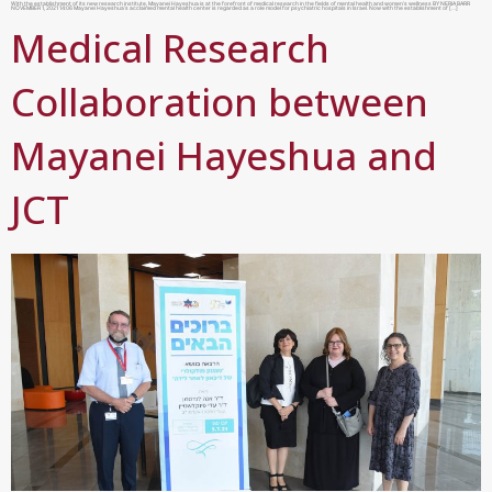
With the establishment of its new research institute, Mayanei Hayeshua is at the forefront of medical research in the fields of mental health and women’s wellness BY NERIA BARR
NOVEMBER 1, 2021 14:06 Mayanei Hayeshua’s acclaimed mental health center is regarded as a role model for psychiatric hospitals in Israel. Now with the establishment of […]
Medical Research
Collaboration between
Mayanei Hayeshua and
JCT