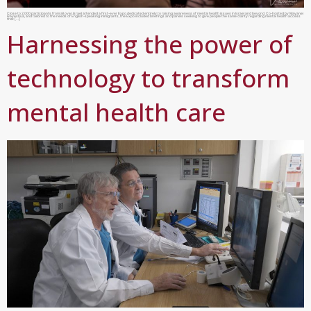
Close to 2,000 participants from all over Israel attended a first-ever Expo dedicated entirely to raising awareness of mental health issues in Israel and beyond. Co-hosted by Mayanei
Hayeshua, and tailored to the needs of English-speaking immigrants, the Expo included briefings and panels seeking to give people the same clarity regarding mental health access
that […]
Harnessing the power of
technology to transform
mental health care