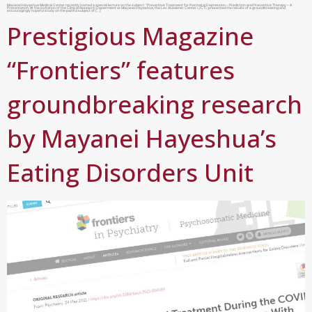
Mayanei Hayeshua Medical Center recently hosted a special lecture on the subject: “Preventive Treatment for Postnatal Depression – Prediction and Preventive Therapy – A
Presentation.”At the invitation of the Clinical Research Department at Mayanei Hayeshua, the Lev Academic Center (JCT), presented the results of a groundbreaking and
encouragingly hopeful study on the painful subject of […]
Prestigious Magazine
“Frontiers” features
groundbreaking research
by Mayanei Hayeshua’s
Eating Disorders Unit