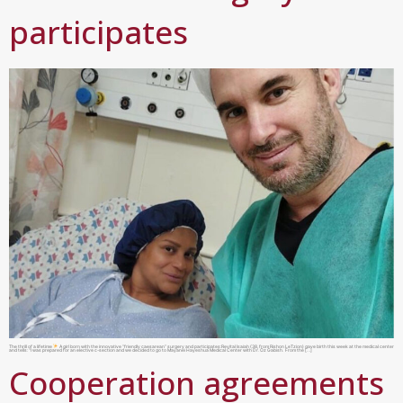
participates
The thrill of a lifetime
A girl born with the innovative “friendly caesarean” surgery and participates:Revital Isaiah (38, from Rishon LeTzion) gave birth this week at the medical center
and tells: “I was prepared for an elective c-section and we decided to go to Mayanei Hayeshua Medical Center with Dr. Oz Gabish. From the […]
Cooperation agreements