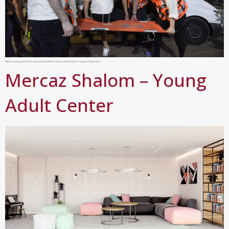
Meron rescue workers who assisted the victims themselves require treatment
Mercaz Shalom – Young
Adult Center