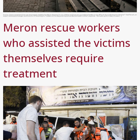
Doctor, I have a question:How can we properly mediate the Meron disaster for our children and how are you helping families in the difficult days following the disaster? Yael Parush, an
expert clinical psychologist and Director of Parenting for Toddlers at the Mayanei Hayeshua Mental Health Center, responds: “We woke up on Friday to news […]
Meron rescue workers
who assisted the victims
themselves require
treatment