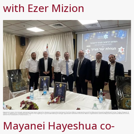
with Ezer Mizion
Important news: A strategic agreement has been signed to deepen cooperation between the Ezer Mizion organization and the Mayanei Hayeshua Medical Center.Today (August 4,
2022), a celebratory ceremony was held for the signing of a groundbreaking strategic agreement between the Ezer Mizion organization and the Mayanei Hayeshua Medical Center,
within the framework of which Ezer […]
Mayanei Hayeshua co-