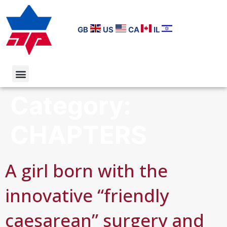
GB
US
CA
IL
Category:
CHAPTERS
A girl born with the
innovative “friendly
caesarean” surgery and