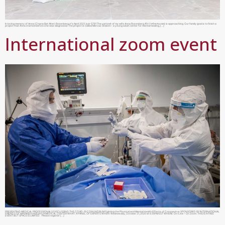
In loving memory of Anna (Chana Bat Alter) Rosenberg ע”ה April 2021, Iyar 5781 The yartzeit of my wife Anna Rosenberg A”H (חנה בת אלתר) is approaching. Our family goal is to finish a
project that Anna started before she was diagnosed. The project is called Mercaz Shalom – a young adult center for mental healing, […]
International zoom event
PRESENTING MEDICAL PROFESSIONALS DISCUSSING THE COVID-19 CONUNDRUM Fighting the Physical and Mental Health Effects of Coronavirus SPONSORED BY INTERNATIONAL
FRIENDS OF MAYANEI HAYESHUA MEDICAL CENTER WHAT: A PANEL OF EXPERTS WHEN: Wednesday, October 21, 2020 at 6:30PM EST WHERE: On-Line – On Zoom. THIS IS A FREE
EVENT BUT SPACE IS LIMITED. Please register […]