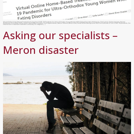
Virtual Online Home-Based Treatment During the COVID-19 Pandemic for Ultra-Orthodox Young Women With Eating Disorders Written by: Yael Latzer, Esther Herman, Rachel
Ashkenazi, Orna Atias, Sofia Laufer, Ateret Biran Ovadya, Tova Oppenheimer, Meirav Shimoni, Moria Uziel, Daniel Shtein Background: With the outbreak of the COVID-19 pandemic, the
need arose to maintain treatment continuity for religious […]
Asking our specialists –
Meron disaster