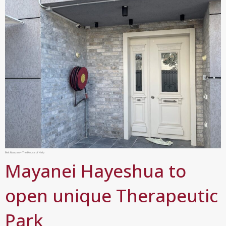
Beit Maazen – The House of Help
Mayanei Hayeshua to
open unique Therapeutic
Park