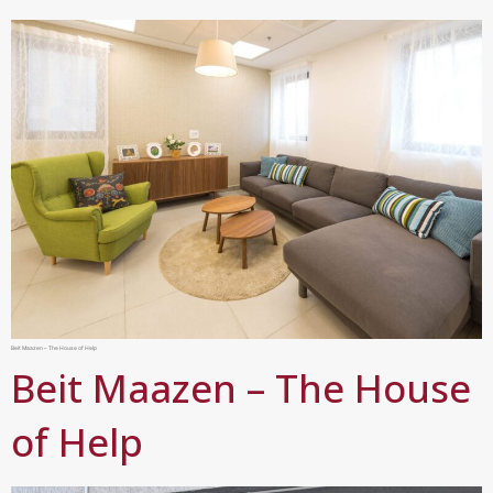
Beit Maazen – The House of Help
Beit Maazen – The House
of Help