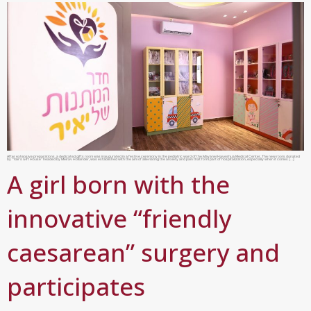
After extensive preparations, a dedicated gifts room was inaugurated in a festive ceremony in the pediatric ward of the Mayanei Hayeshua Medical Center. The new room, donated
by “Yair’s Gift House” headed by Meirav Hollander, was established with the aim of alleviating the anxiety and pain that form part of hospitalization, especially when it comes […]
A girl born with the
innovative “friendly
caesarean” surgery and
participates