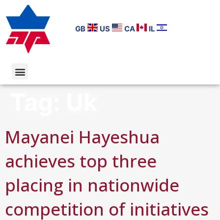
GB
US
CA
IL
Tag:
Uk
Mayanei Hayeshua
achieves top three
placing in nationwide
competition of initiatives