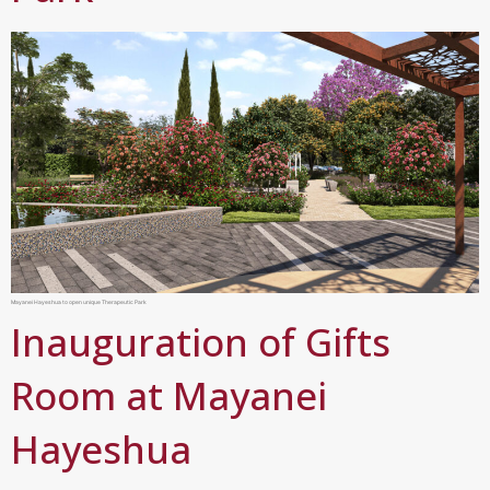
Mayanei Hayeshua to open unique Therapeutic Park
Inauguration of Gifts
Room at Mayanei
Hayeshua