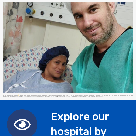
The thrill of a lifetime
A girl born with the innovative “friendly caesarean” surgery and participates:Revital Isaiah (38, from Rishon LeTzion) gave birth this week at the medical center
and tells: “I was prepared for an elective c-section and we decided to go to Mayanei Hayeshua Medical Center with Dr. Oz Gabish. From the […]
Explore our
hospital by