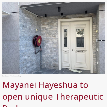
Beit Maazen – The House of Help
Mayanei Hayeshua to
open unique Therapeutic