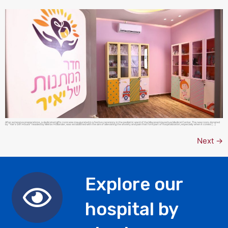
After extensive preparations, a dedicated gifts room was inaugurated in a festive ceremony in the pediatric ward of the Mayanei Hayeshua Medical Center. The new room, donated
by “Yair’s Gift House” headed by Meirav Hollander, was established with the aim of alleviating the anxiety and pain that form part of hospitalization, especially when it comes […]
Next
→
Explore our
hospital by