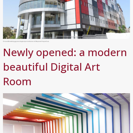
Groundbreaking gynecological procedures at Mayanei Hayeshua
Newly opened: a modern
beautiful Digital Art
Room