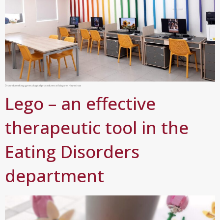
Groundbreaking gynecological procedures at Mayanei Hayeshua
Lego – an effective
therapeutic tool in the
Eating Disorders
department