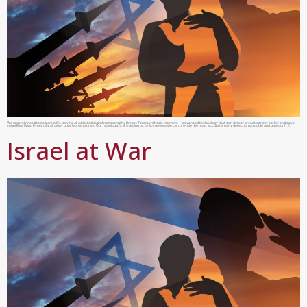
We urgently need to acquire a life-saving AI-assisted digital mammoraphy Breast Tomosynthesis machine — advanced technology that can detect breast cancer earlier and save
countless lives. Every day of delay puts women at risk. Our radiologists are urging us to act now so we can provide the most accurate, early detection possible and give our […]
Israel at War