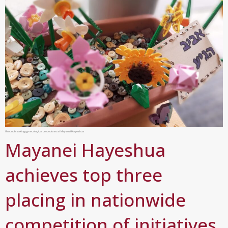
Groundbreaking gynecological procedures at Mayanei Hayeshua
Mayanei Hayeshua
achieves top three
placing in nationwide
competition of initiatives