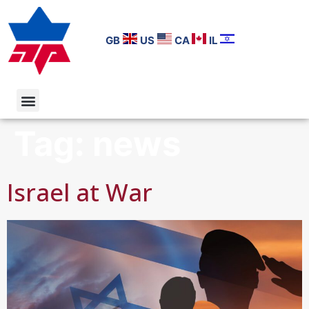
GB
US
CA
IL
Tag:
news
Israel at War