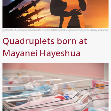
We at Mayanei Hayeshua want you to know that your generosity and support are being put to excellent use. When we were instructed to convert our underground car-park into an
emergency rocket-protected hospital, YOU WERE THERE FOR US. When we needed additional urgent medical equipment for the emergency hospital and the NICU, YOU WERE THERE
[…]
Quadruplets born at
Mayanei Hayeshua