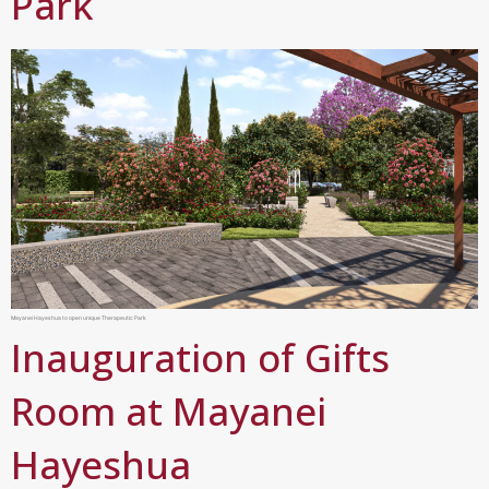
Park
Mayanei Hayeshua to open unique Therapeutic Park
Inauguration of Gifts
Room at Mayanei
Hayeshua