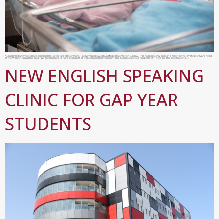
A Bnei Brak family welcomed quadruplets- after two sets of twins – at Mayanei Hayeshua Medical Center on Sunday. This happens only once in a million births! Professor Mani, head
of the Women’s Division, said: “We are honored to have been part of this extraordinary journey. The dedication of our medical staff, their careful preparation, […]
NEW ENGLISH SPEAKING
CLINIC FOR GAP YEAR
STUDENTS