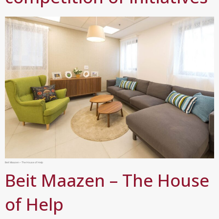
Beit Maazen – The House of Help
Beit Maazen – The House
of Help