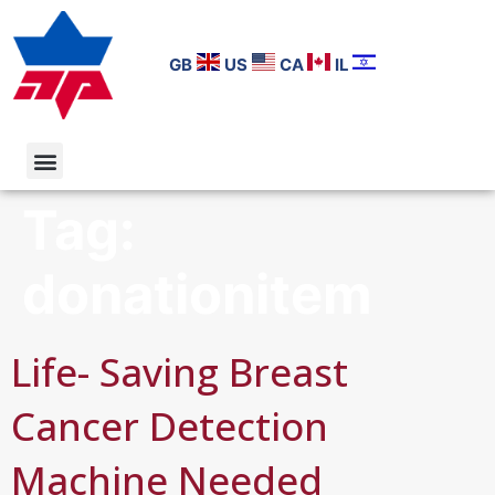
GB
US
CA
IL
Tag:
donationitem
Life- Saving Breast
Cancer Detection
Machine Needed