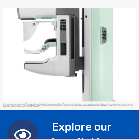
We urgently need to acquire a life-saving AI-assisted digital mammography Breast Tomosynthesis machine — advanced technology that can detect breast cancer earlier and save
countless lives. For more information please contact Chaim: +972 54 9846263 |
chaimf@mhmc.co.il
Mayanei Hayeshua’s Department of Mammography has long played a key role in
improving survival outcomes for women patients […]
Explore our