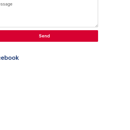
Send
ebook​