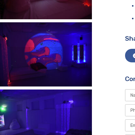
Sha
Co