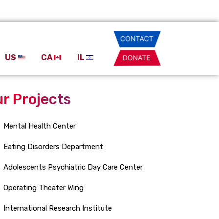
US
CA
IL
r Projects
Mental Health Center
Eating Disorders Department
Adolescents Psychiatric Day Care Center
Operating Theater Wing
International Research Institute
New Department of Emergency Medicine