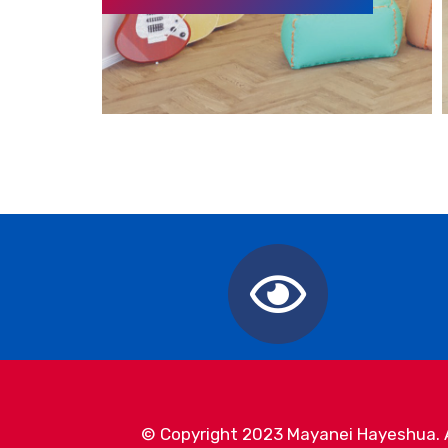
© Copyright 2023 Mayanei Hayeshua. Al
Mayanei Hayeshua Medical Center in Israel