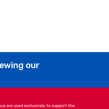
iewing our
ua are used exclusively to support the
Bnei Brak, Israel | Tel: +972-3-577-5449 |