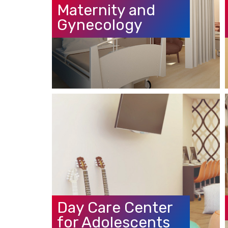
Gynecology
Day Care Center
for Adolescents