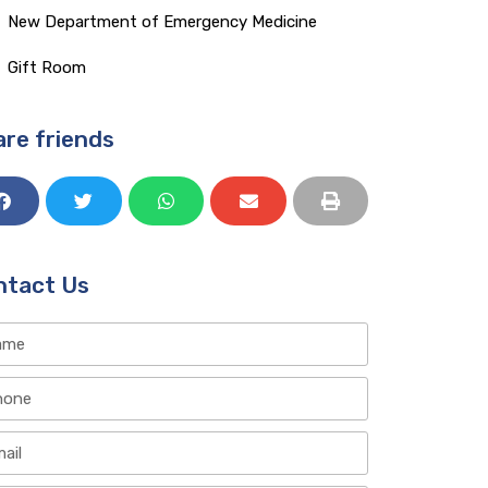
Gift Room​
re friends
ntact Us