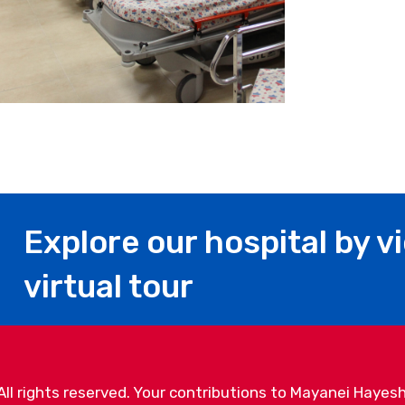
Explore our hospital by v
virtual tour
l rights reserved. Your contributions to Mayanei Hayesh
. Mayanei Hayeshua Medical Center, 17 Povarsky Street, 
info@mayaneihayeshua.org