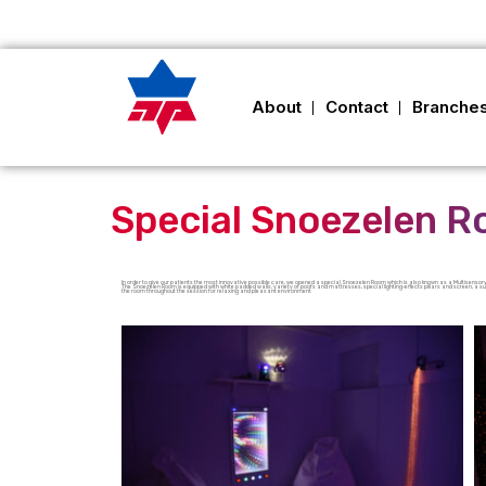
About
Contact
Branche
Special Snoezelen 
In order to give our patients the most innovative possible care, we opened a special Snoezelen Room which is also known as a Multisensory
The Snoezelen Room is equipped with white padded walls, variety of poofs and mattresses, special lighting-effects pillars and screen, 
the room throughout the session for relaxing and pleasant environment