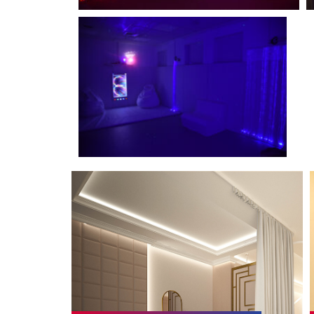
Maternity and