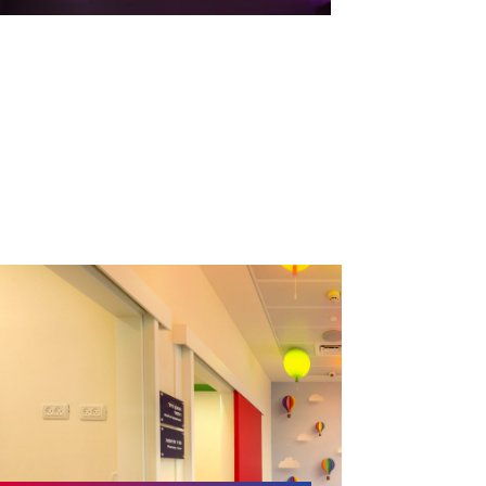
Children’s Intensive