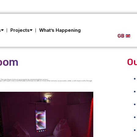
s
Projects
What’s Happening
GB
Room
Ou
 Therapy Room, to treat our patients by stimulating their senses.
a super soft couch and a comfortable hammock, as well as many other sensory accessories, while a soft music wafts through