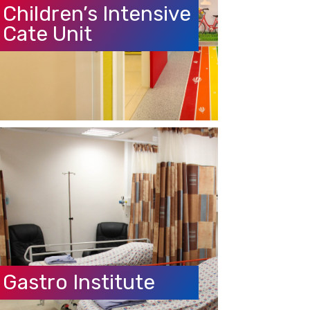
Cate Unit
Gastro Institute