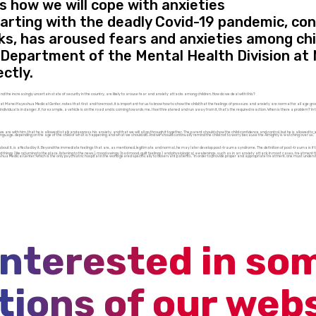
is how we will cope with anxieties
tarting with the deadly Covid-19 pandemic, co
ks, has aroused fears and anxieties among chi
c Department of the Mental Health Division at
ctly.
and the increasingly uncertain state of security in the country, are likely to arouse fear and anxiety attacks among children. How do we deal with this?
 at Manei Hayeshua Medical Center, notes that first and foremost, it is important for us to know how to show the child that the feelings of pressure and anxiety are normal for all age gro
dual is in danger, if, for example, a vehicle is on the road and is coming towards me, I feel threatened and run away from it, that’s the required reaction. When is there a problem? In the ev
we are with him, that he is allowed to talk and express his anxiety, and that we will all go through it together. The parent should show the child confidence and control, but he is allowed to ad
alm language, depending on the age of the child of what is happening and what we should do. And we should continually remind the child not to worry because the Almighty is watching over us.”
bout it, is affected by it. Beyond the immediate feelings that are, as mentioned, legitimate and normal, he may later develop post-trauma syndrome. The definition of post-trauma is if 
things (like returning to the place, listening to the news), mood swings (bad mood, guilt feelings) and physiological awakenings, such as in an anxiety attack. In most cases, treatment thr
shua Medical Center, which is the only psychiatric hospital in the world geared specifically to observant patients. “In order to provide proper and appropriate treatment, one must unders
interested in so
tions of our web