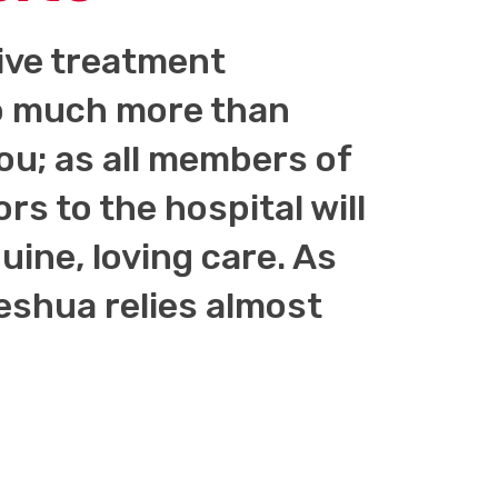
tive treatment
 so much more than
you; as all members of
ors to the hospital will
ine, loving care. As
shua relies almost