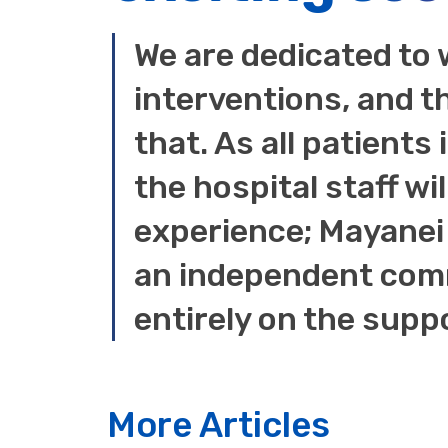
We are dedicated to 
interventions, and t
that. As all patients
the hospital staff wil
experience; Mayanei 
an independent comm
entirely on the supp
More Articles