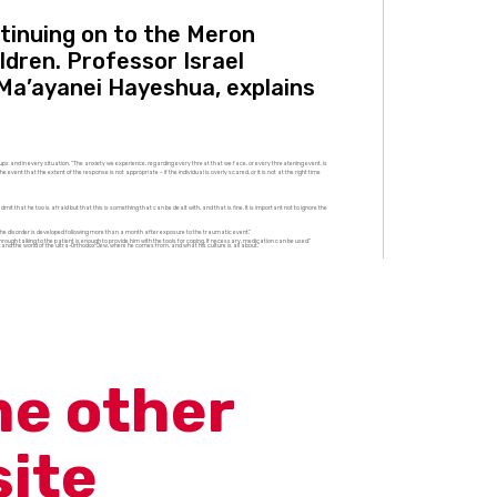
ntinuing on to the Meron
ldren. Professor Israel
 Ma’ayanei Hayeshua, explains
ups and in every situation. “The anxiety we experience, regarding every threat that we face, or every threatening event, is
ent that the extent of the response is not appropriate – if the individual is overly scared, or it is not at the right time
mit that he too is afraid but that this is something that can be dealt with, and that is fine. It is important not to ignore the
the disorder is developed following more than a month after exposure to the traumatic event.”
ough talking to the patient is enough to provide him with the tools for coping. If necessary, medication can be used.”
tand the world of the ultra-Orthodox Jew, where he comes from, and what his culture is all about.”
me other
site