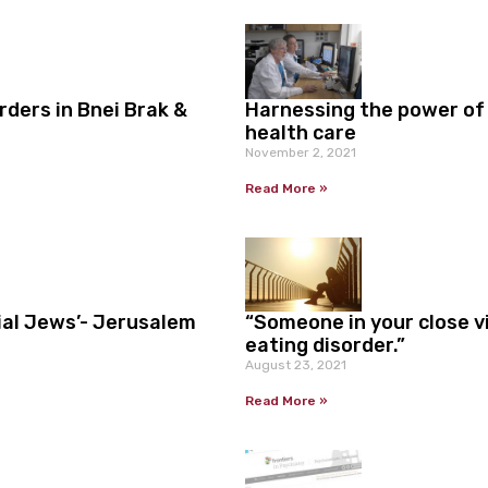
ders in Bnei Brak &
Harnessing the power of
health care
November 2, 2021
Read More »
ial Jews’- Jerusalem
“Someone in your close vi
eating disorder.”
August 23, 2021
Read More »