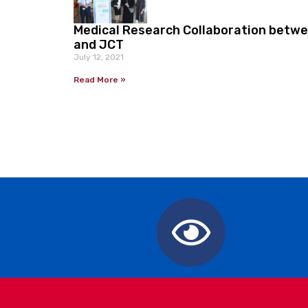
Medical Research Collaboration betw
and JCT
July 12, 2021
Read More »