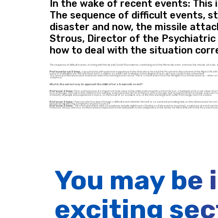
In the wake of recent events: This 
The sequence of difficult events, s
disaster and now, the missile attac
Strous, Director of the Psychiatri
how to deal with the situation corre
The sequence of difficult events, starting with the deadly Covid-19 pandemic, continuing on to the Meron disaster and now, the missile attacks, 
Professor Israel Strous,
a psychiatrist with extensive experience in the field, who is head of the Psychiatric Department of the Mental Health
natural and legitimate. Not only that, but if a child or an adult fails to display some degree of fear, we have cause to be concerned!”
“It is normal to feel pressured and tense when threatening events occur. This is a mechanism that the Almighty has immersed in us – when an indivi
and place.”
What is the correct way to approach the child after a traumatic event?
Professor Strous:
“First and foremost, it is important to be close to the child and to hug him so that he has a feeling that he is not alone, that 
fear of danger, not to lie to the child that it is nothing, and to promise him that there is no real danger, but to explain to him in simple and c
A minority of people who experience trauma as the result of an accident, war, or life-threatening event, suffer from longer-term reactions.
Professor Strous:
“A person who has been through a difficult event whether himself or as someone providing help, or who witnessed or heard a
How do we identify the symptoms of post-trauma?
Professor Strous:
“The most prominent clinical symptoms include nightmares (feeling as if the event is recurring), avoidance of event-related 
Professor Strous, who has an international reputation in the field, points to the uniqueness of the Center for Mental Health in the Mayanei Haye
You may be 
exciting sec