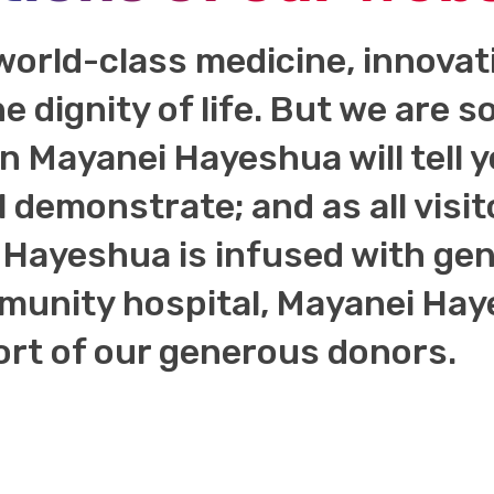
world-class medicine, innova
he dignity of life. But we are
 in Mayanei Hayeshua will tell 
l demonstrate; and as all visit
Hayeshua is infused with genu
unity hospital, Mayanei Haye
ort of our generous donors.