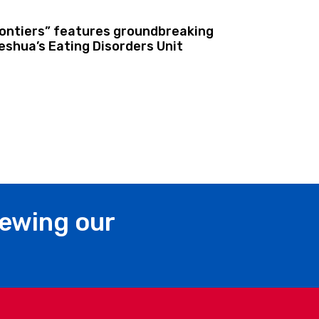
rontiers” features groundbreaking
shua’s Eating Disorders Unit
iewing our