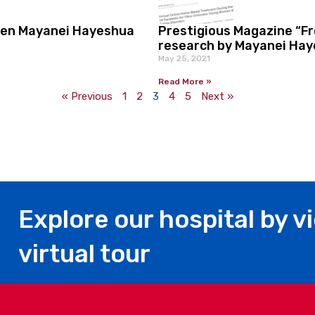
een Mayanei Hayeshua
Prestigious Magazine “F
research by Mayanei Haye
May 25, 2021
Read More »
« Previous
1
2
3
4
5
Next »
Explore our hospital by v
virtual tour