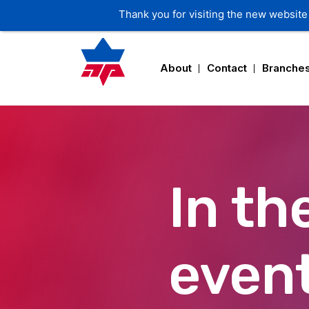
Thank you for visiting the new website 
About
Contact
Branche
In th
event