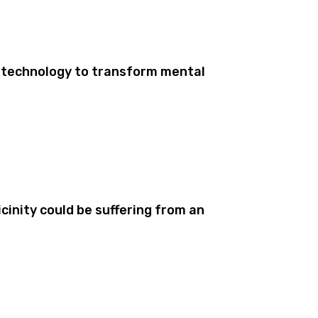
 technology to transform mental
cinity could be suffering from an