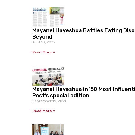
Mayanei Hayeshua Battles Eating Disor
Beyond
April 10, 2022
Read More »
Mayanei Hayeshua in ’50 Most Influent
Post’s special edition
September 19, 2021
Read More »