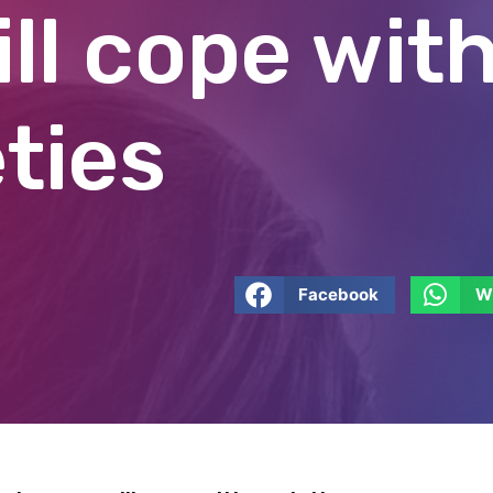
ll cope wit
ties
Facebook
W