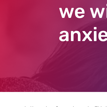
we wi
anxie