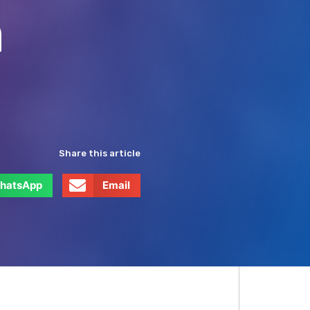
h
Share this article
hatsApp
Email