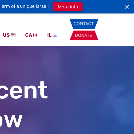
 arm of a unique Israeli
More info
US
CA
IL
ecent
ow