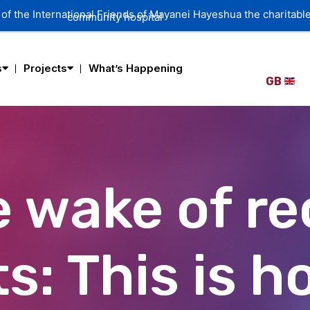
of the International Friends of Mayanei Hayeshua the charitable
community hospital
s
Projects
What’s Happening
GB
e wake of r
s: This is h