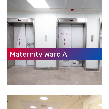
Maternity Ward A