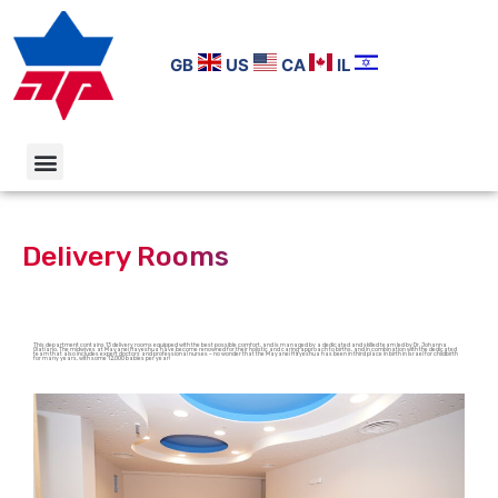
GB
US
CA
IL
Delivery Rooms
This department contains 13 delivery rooms equipped with the best possible comfort, and is managed by a dedicated and skilled team led by Dr. Johanna
Olatiano. The midwives at Mayanei Hayeshua have become renowned for their holistic and caring approach to births, and in combination with the dedicated
team that also includes expert doctors and professional nurses – no wonder that the Mayanei Hayeshua has been in third place in birth in Israel for childbirth
for many years, with some 12,000 babies per year!