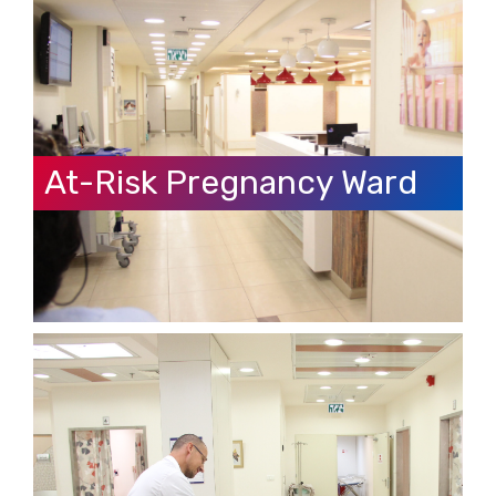
At-Risk Pregnancy Ward