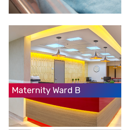
Maternity Ward B