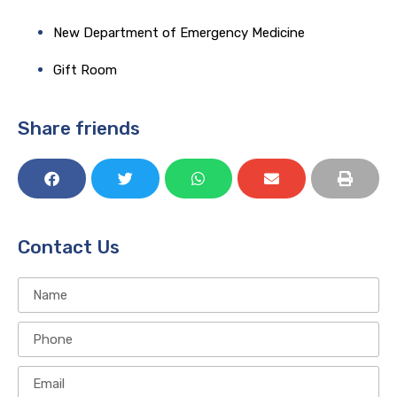
New Department of Emergency Medicine
Gift Room​
Share friends
Contact Us