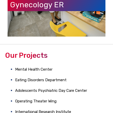
Gynecology ER
Our Projects
Mental Health Center
Eating Disorders Department
Adolescents Psychiatric Day Care Center
Operating Theater Wing
International Research Institute