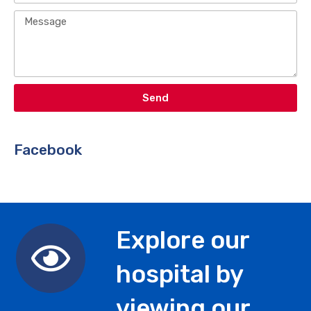
Send
Facebook​
Explore our
hospital by
viewing our