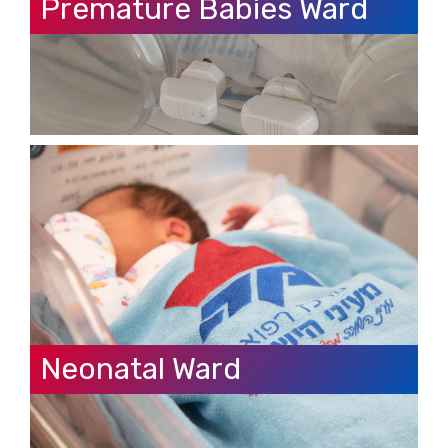
Premature Babies Ward
Neonatal Ward