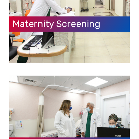
Maternity Screening