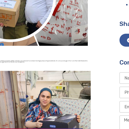
Sha
Co
their parents while schools are closed, have been lovingly preparing hundreds of care packages that are then distributed to
ouragement for the brave recipients.