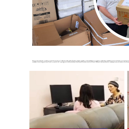
Many inpatients at Mayanei Hayeshua’s Mental Health Center, both adults and children, eagerly aided by children of staff who accompany 
soldiers serving on the front, as part of a program initiated by the Bnei Brak branch of Ezer Mizion. Our patients add personal notes of enc