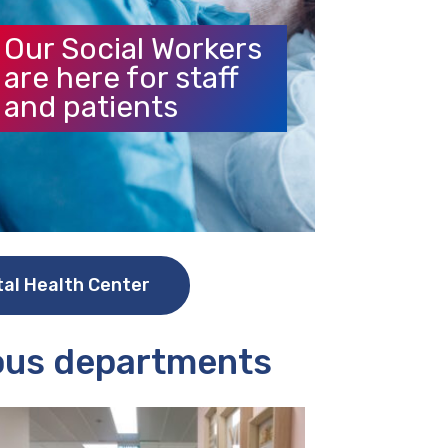
Our Social Workers
are here for staff
and patients
tal Health Center
ious departments