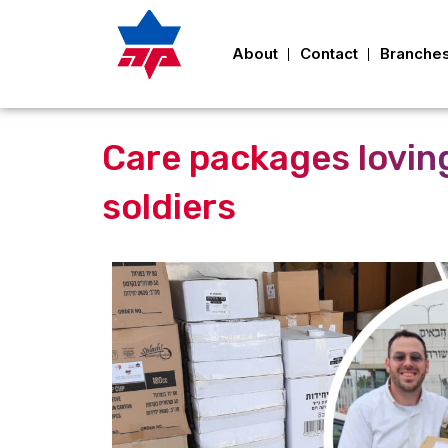
About
Contact
Branche
Care packages loving
soldiers