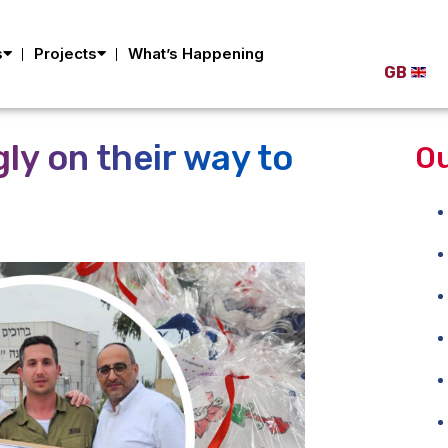
s
Projects
What’s Happening
GB
ly on their way to
Ou