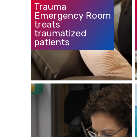
Trauma
Emergency Room
treats
traumatized
patients