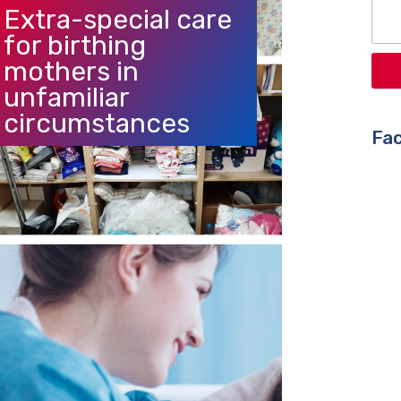
Extra-special care
for birthing
mothers in
unfamiliar
circumstances
Fac