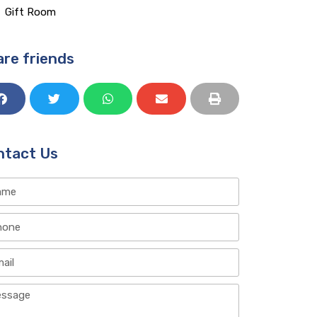
Gift Room​
re friends
ntact Us