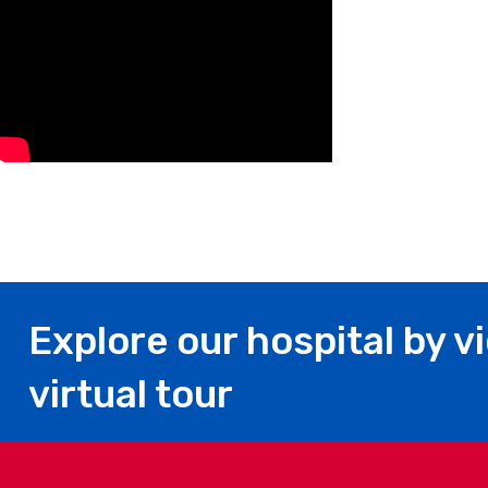
Explore our hospital by v
virtual tour