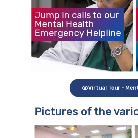
Jump in calls to our
Mental Health
Emergency Helpline
Virtual Tour - Men
Pictures of the var