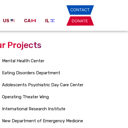
US
CA
IL
r Projects
Mental Health Center
Eating Disorders Department
Adolescents Psychiatric Day Care Center
Operating Theater Wing
International Research Institute
New Department of Emergency Medicine