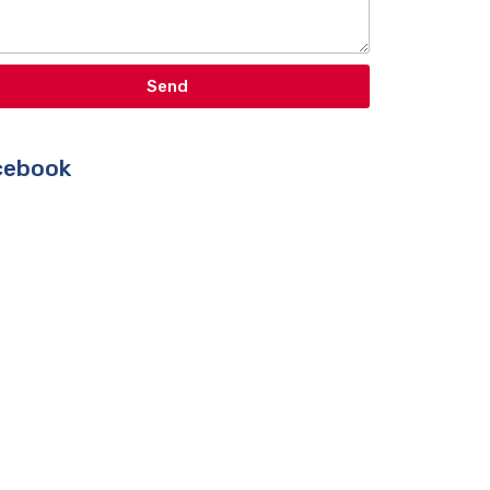
Send
ebook​