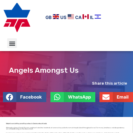
GB
US
CA
IL
Angels Amongst Us
Share this article
Facebook
WhatsApp
Email
Volunteers in Mayanei Hayeshua’s Coronavirus Wards
Although national Covid-19 stats continue to decline, hundreds of coronavirus patients remain hospitalized throughout Israel. For many, loneliness and despondency
are as debilitating as the illness itself.