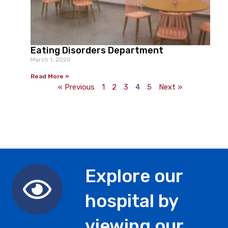
Eating Disorders Department
March 1, 2020
Read More »
« Previous
1
2
3
4
5
Next »
Explore our
hospital by
viewing our