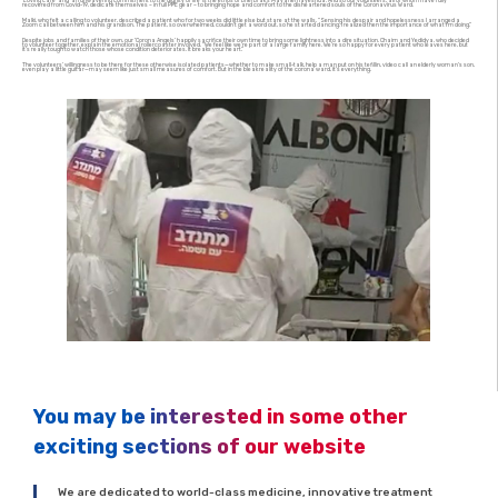
‘Loving care’ and ‘an unwavering commitment to the dignity of life’ is the ethos of Bnei Brak’s Mayanei Hayeshua. And so our volunteers, all of whom have fully
recovered from Covid-19, dedicate themselves – in full PPE gear – to bringing hope and comfort to the disheartened souls of the Coronavirus Ward.
Malki, who felt a calling to volunteer, described a patient who for two weeks did little else but stare at the walls. “Sensing his despair and hopelessness I arranged a
Zoom call between him and his grandson. The patient, so overwhelmed, couldn’t get a word out, so he started dancing. I realized then the importance of what I’m doing.”
Despite jobs and families of their own, our ‘Corona Angels’ happily sacrifice their own time to bring some lightness into a dire situation. Chaim and Yedidya, who decided
to volunteer together, explain the emotional rollercoaster involved. “We feel like we’re part of a large family here. We’re so happy for every patient who leaves here, but
it’s really tough to watch those whose condition deteriorates. It breaks your heart.”
The volunteers’ willingness to be there for these otherwise isolated patients—whether to make small-talk, help a man put on his tefillin, video call an elderly woman’s son,
even play a little guitar—may seem like just small measures of comfort. But in the bleak reality of the corona ward, it’s everything.
You may be interested in some other
exciting sections of our website
We are dedicated to world-class medicine, innovative treatment