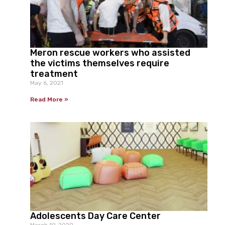
Meron rescue workers who assisted
the victims themselves require
treatment
May 6, 2021
Read More »
Adolescents Day Care Center
March 19, 2020