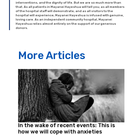
interventions, and the dignity of life. But we are so much more than
that. As all patients in Mayanei Hayeshua will tell you; as all members
of the hospital staff will demonstrate; and as all visitors to the
hospital will experience; Mayanei Hayeshua is infused with genuine,
loving care. As an independent community hospital, Mayanei
Hayeshua relies almost entirely on the support of our generous
donors.
More Articles
In the wake of recent events: This is
how we will cope with anxieties