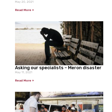
May 20, 2021
Read More »
Asking our specialists – Meron disaster
May 11, 2021
Read More »