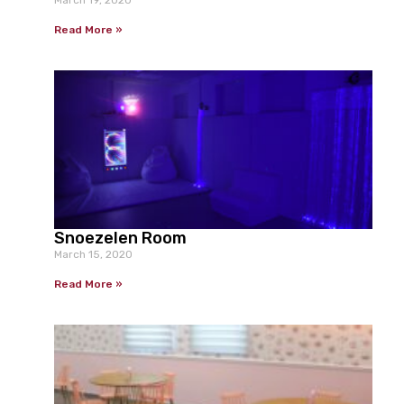
Read More »
Snoezelen Room
March 15, 2020
Read More »